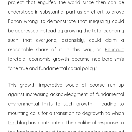
project that engulfed the world since then can be
understood in substantial part as an effort to prove
Fanon wrong: to demonstrate that inequality could
be addressed instead by growing the total economy
such that everyone, ostensibly, could claim a
reasonable share of it. In this way, as
Foucault
foretold, economic growth became neoliberalism’s
“one true and fundamental social policy.”
This growth imperative would of course run up
against increasing acknowledgment of fundamental
environmental limits to such growth – leading to
mounting calls for a transition to degrowth to which
this blog
has contributed. The neoliberal response to