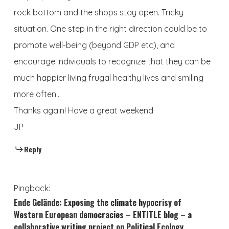
rock bottom and the shops stay open. Tricky
situation. One step in the right direction could be to
promote well-being (beyond GDP etc), and
encourage individuals to recognize that they can be
much happier living frugal healthy lives and smiling
more often…
Thanks again! Have a great weekend
JP
Reply
Pingback:
Ende Gelände: Exposing the climate hypocrisy of
Western European democracies – ENTITLE blog – a
collaborative writing project on Political Ecology