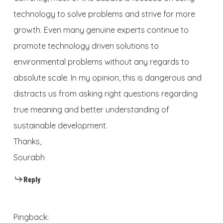
technology to solve problems and strive for more
growth. Even many genuine experts continue to
promote technology driven solutions to
environmental problems without any regards to
absolute scale. In my opinion, this is dangerous and
distracts us from asking right questions regarding
true meaning and better understanding of
sustainable development.
Thanks,
Sourabh
Reply
Pingback: