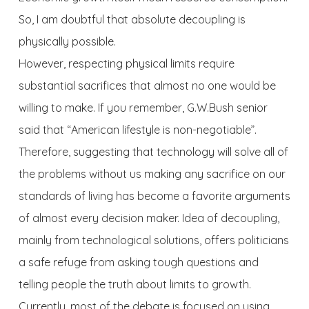
So, I am doubtful that absolute decoupling is
physically possible.
However, respecting physical limits require
substantial sacrifices that almost no one would be
willing to make. If you remember, G.W.Bush senior
said that “American lifestyle is non-negotiable”.
Therefore, suggesting that technology will solve all of
the problems without us making any sacrifice on our
standards of living has become a favorite arguments
of almost every decision maker. Idea of decoupling,
mainly from technological solutions, offers politicians
a safe refuge from asking tough questions and
telling people the truth about limits to growth.
Currently, most of the debate is focused on using