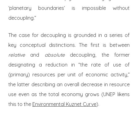
‘planetary boundaries’ is impossible without
decoupling.”
The case for decoupling is grounded in a series of
key conceptual distinctions. The first is between
relative
and
absolute
decoupling, the former
designating a reduction in “the rate of use of
(primary) resources per unit of economic activity,”
the latter describing an overall decrease in resource
use even as the total economy grows (UNEP likens
this to the
Environmental Kuznet Curve
).