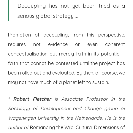
Decoupling has not yet been tried as a
serious global strategy….
Promotion of decoupling, from this perspective,
requires not evidence or even coherent
conceptualisation but merely faith in its potential –
faith that cannot be contested until the project has
been rolled out and evaluated. By then, of course, we
may not have much of a planet left to sustain.
*
Robert Fletcher
is Associate Professor in the
Sociology of Development and Change group at
Wageningen University in the Netherlands. He is the
author of
Romancing the Wild: Cultural Dimensions of