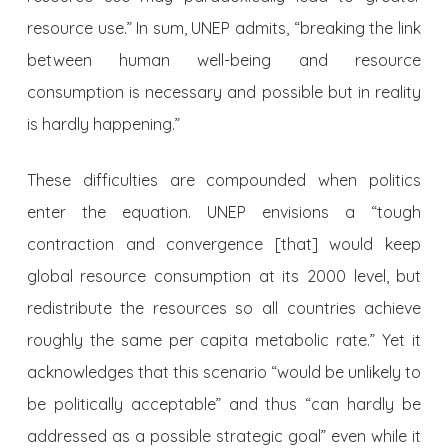
resource use.” In sum, UNEP admits, “breaking the link
between human well-being and resource
consumption is necessary and possible but in reality
is hardly happening.”
These difficulties are compounded when politics
enter the equation. UNEP envisions a “tough
contraction and convergence [that] would keep
global resource consumption at its 2000 level, but
redistribute the resources so all countries achieve
roughly the same per capita metabolic rate.” Yet it
acknowledges that this scenario “would be unlikely to
be politically acceptable” and thus “can hardly be
addressed as a possible strategic goal” even while it