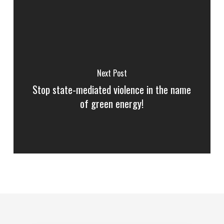
Next Post
Stop state-mediated violence in the name
of green energy!