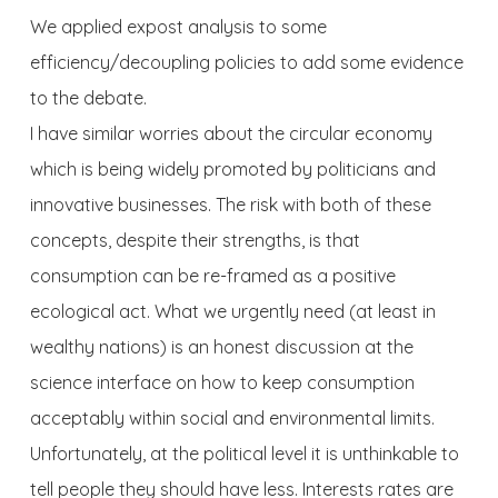
We applied expost analysis to some
efficiency/decoupling policies to add some evidence
to the debate.
I have similar worries about the circular economy
which is being widely promoted by politicians and
innovative businesses. The risk with both of these
concepts, despite their strengths, is that
consumption can be re-framed as a positive
ecological act. What we urgently need (at least in
wealthy nations) is an honest discussion at the
science interface on how to keep consumption
acceptably within social and environmental limits.
Unfortunately, at the political level it is unthinkable to
tell people they should have less. Interests rates are