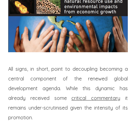
All signs, in short, point to decoupling becoming a
central component of the renewed global
development agenda. While this dynamic has
already received some
critical commentary
it
remains under-scrutinised given the intensity of its
promotion.