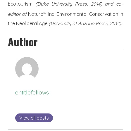
Ecotourism
(Duke University Press, 2014) and co-
editor of
Nature
Inc: Environmental Conservation in
TM
the Neoliberal Age
(University of Arizona Press, 2014).
Author
entitlefellows
View all posts