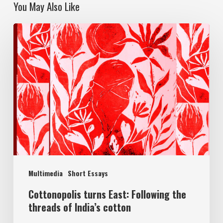
You May Also Like
Multimedia
Short Essays
Cottonopolis turns East: Following the
threads of India’s cotton