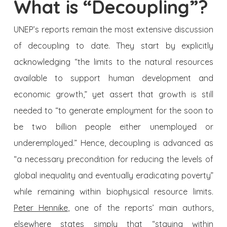
What is “Decoupling”?
UNEP’s reports remain the most extensive discussion
of decoupling to date. They start by explicitly
acknowledging “the limits to the natural resources
available to support human development and
economic growth,” yet assert that growth is still
needed to “to generate employment for the soon to
be two billion people either unemployed or
underemployed.” Hence, decoupling is advanced as
“a necessary precondition for reducing the levels of
global inequality and eventually eradicating poverty”
while remaining within biophysical resource limits.
Peter Hennike
, one of the reports’ main authors,
elsewhere states simply that “staying within