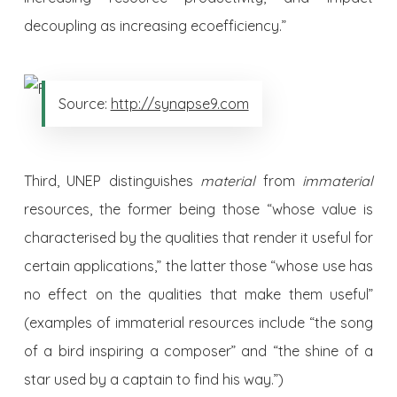
decoupling as increasing ecoefficiency.”
Source:
http://synapse9.com
Third, UNEP distinguishes
material
from
immaterial
resources, the former being those “whose value is
characterised by the qualities that render it useful for
certain applications,” the latter those “whose use has
no effect on the qualities that make them useful”
(examples of immaterial resources include “the song
of a bird inspiring a composer” and “the shine of a
star used by a captain to find his way.”)