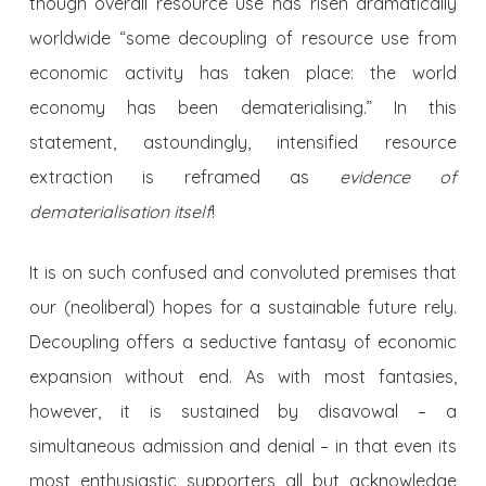
though overall resource use has risen dramatically
worldwide “some decoupling of resource use from
economic activity has taken place: the world
economy has been dematerialising.” In this
statement, astoundingly, intensified resource
extraction is reframed as
evidence of
dematerialisation itself
!
It is on such confused and convoluted premises that
our (neoliberal) hopes for a sustainable future rely.
Decoupling offers a seductive fantasy of economic
expansion without end. As with most fantasies,
however, it is sustained by disavowal – a
simultaneous admission and denial – in that even its
most enthusiastic supporters all but acknowledge