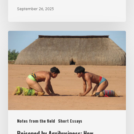
September 26, 2023
Notes from the field
Short Essays
Poisoned by Agribusiness: How