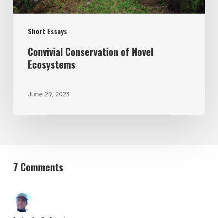
Short Essays
Convivial Conservation of Novel
Ecosystems
June 29, 2023
7 Comments