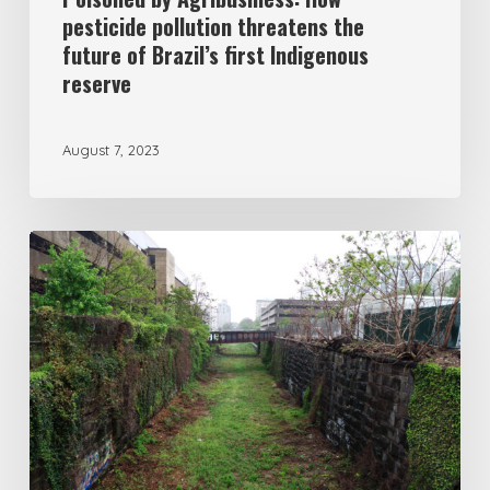
pesticide pollution threatens the
future of Brazil’s first Indigenous
reserve
August 7, 2023