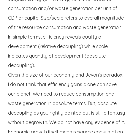
consumption and/or waste generation per unit of
GDP or capita. Size/scale refers to overall magnitude
of the resource consumption and waste generation.
In simple terms, efficiency reveals quality of
development (relative decoupling) while scale
indicates quantity of development (absolute
decoupling).
Given the size of our economy and Jevon’s paradox,
I do not think that efficiency gains alone can save
our planet. We need to reduce consumption and
waste generation in absolute terms. But, absolute
decoupling as you rightly pointed out is still a fantasy
without degrowth. We do not have any evidence of it.
Economic growth itself mean resource consumption.