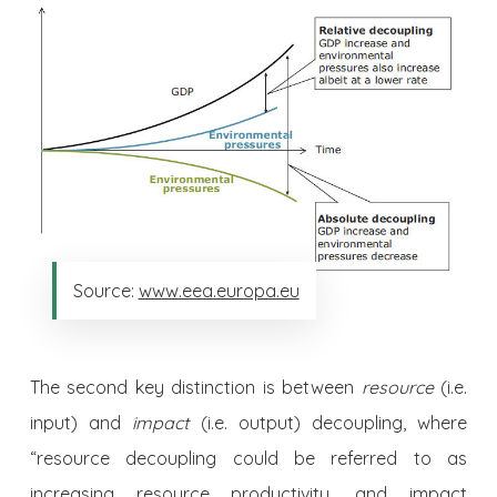
Source:
www.eea.europa.eu
The second key distinction is between
resource
(i.e.
input) and
impact
(i.e. output) decoupling, where
“resource decoupling could be referred to as
increasing resource productivity, and impact