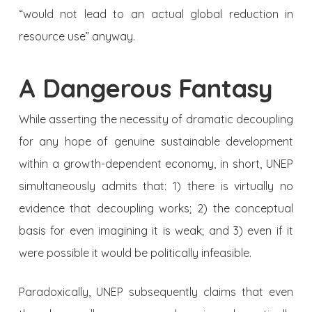
“would not lead to an actual global reduction in
resource use” anyway.
A Dangerous Fantasy
While asserting the necessity of dramatic decoupling
for any hope of genuine sustainable development
within a growth-dependent economy, in short, UNEP
simultaneously admits that: 1) there is virtually no
evidence that decoupling works; 2) the conceptual
basis for even imagining it is weak; and 3) even if it
were possible it would be politically infeasible.
Paradoxically, UNEP subsequently claims that even