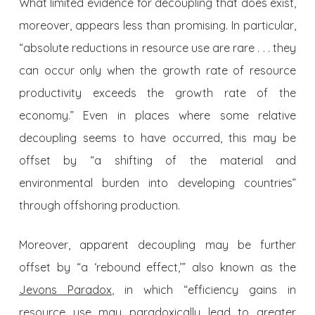
What limited evidence for decoupling that does exist,
moreover, appears less than promising. In particular,
“absolute reductions in resource use are rare . . . they
can occur only when the growth rate of resource
productivity exceeds the growth rate of the
economy.” Even in places where some relative
decoupling seems to have occurred, this may be
offset by “a shifting of the material and
environmental burden into developing countries”
through offshoring production.
Moreover, apparent decoupling may be further
offset by “a ‘rebound effect,’” also known as the
Jevons Paradox
, in which “efficiency gains in
resource use may paradoxically lead to greater