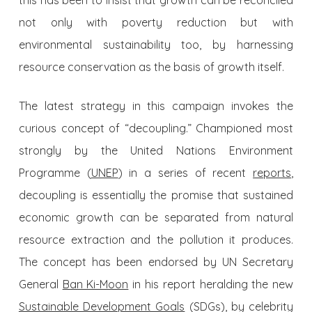
this has been to insist that growth can be reconciled
not only with poverty reduction but with
environmental sustainability too, by harnessing
resource conservation as the basis of growth itself.
The latest strategy in this campaign invokes the
curious concept of “decoupling.” Championed most
strongly by the United Nations Environment
Programme (
UNEP
) in a series of recent
reports
,
decoupling is essentially the promise that sustained
economic growth can be separated from natural
resource extraction and the pollution it produces.
The concept has been endorsed by UN Secretary
General
Ban Ki-Moon
in his report heralding the new
Sustainable Development Goals
(SDGs), by celebrity