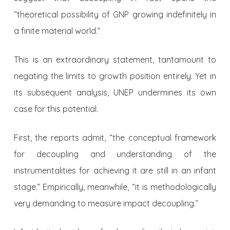
“theoretical possibility of GNP growing indefinitely in
a finite material world.”
This is an extraordinary statement, tantamount to
negating the limits to growth position entirely. Yet in
its subsequent analysis, UNEP undermines its own
case for this potential.
First, the reports admit, “the conceptual framework
for decoupling and understanding of the
instrumentalities for achieving it are still in an infant
stage.” Empirically, meanwhile, “it is methodologically
very demanding to measure impact decoupling.”