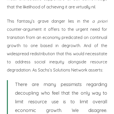
that the likelihood of achieving it are virtually nil.
This fantasy’s grave danger lies in the
a priori
counter-argument it offers to the urgent need for
transition from an economy predicated on continual
growth to one based in degrowth. And of the
widespread redistribution that this would necessitate
to address social inequity alongside resource
degradation. As Sachs’s Solutions Network asserts:
There are many pessimists regarding
decoupling who feel that the only way to
limit resource use is to limit overall
economic growth. We disagree.