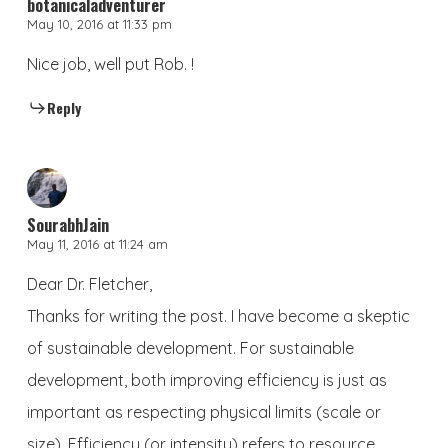
botanicaladventurer
May 10, 2016 at 11:33 pm
Nice job, well put Rob. !
Reply
SourabhJain
May 11, 2016 at 11:24 am
Dear Dr. Fletcher,
Thanks for writing the post. I have become a skeptic
of sustainable development. For sustainable
development, both improving efficiency is just as
important as respecting physical limits (scale or
size). Efficiency (or intensity) refers to resource