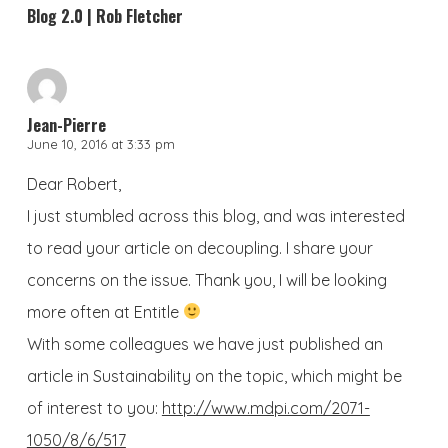
Blog 2.0 | Rob Fletcher
Jean-Pierre
June 10, 2016 at 3:33 pm
Dear Robert,
I just stumbled across this blog, and was interested
to read your article on decoupling. I share your
concerns on the issue. Thank you, I will be looking
more often at Entitle
With some colleagues we have just published an
article in Sustainability on the topic, which might be
of interest to you:
http://www.mdpi.com/2071-
1050/8/6/517