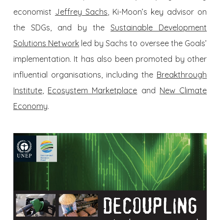
economist
Jeffrey Sachs
, Ki-Moon’s key advisor on
the SDGs, and by the
Sustainable Development
Solutions Network
led by Sachs to oversee the Goals’
implementation. It has also been promoted by other
influential organisations, including the
Breakthrough
Institute
,
Ecosystem Marketplace
and
New Climate
Economy
.