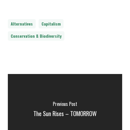
Alternatives
Capitalism
Conservation & Biodiversity
Previous Post
The Sun Rises – TOMORROW