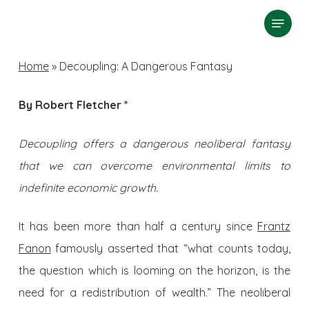
Skip
Menu
search
to
Close
main
Home
»
Decoupling: A Dangerous Fantasy
Menu
content
By Robert Fletcher *
Decoupling offers a dangerous neoliberal fantasy
that we can overcome environmental limits to
indefinite economic growth.
It has been more than half a century since
Frantz
Fanon
famously asserted that “what counts today,
the question which is looming on the horizon, is the
need for a redistribution of wealth.” The neoliberal