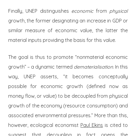
Finally, UNEP distinguishes
economic
from
physical
growth, the former designating an increase in GDP or
similar measure of economic value, the latter the
material inputs providing the basis for this value.
The goal is thus to promote “nonmaterial economic
growth” – a dynamic termed
dematerialisation
. In this
way, UNEP asserts, “it becomes conceptually
possible for economic growth (defined now as
money flow, or value) to be decoupled from physical
growth of the economy (resource consumption) and
associated environmental pressures.” More than this,
however, ecological economist
Paul Ekins
is cited to
suggest that decoupling in fact opens the