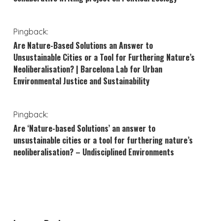
Pingback:
Are Nature-Based Solutions an Answer to
Unsustainable Cities or a Tool for Furthering Nature’s
Neoliberalisation? | Barcelona Lab for Urban
Environmental Justice and Sustainability
Pingback:
Are ‘Nature-based Solutions’ an answer to
unsustainable cities or a tool for furthering nature’s
neoliberalisation? – Undisciplined Environments