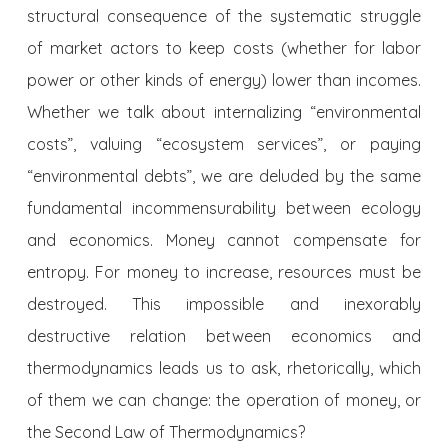
structural consequence of the systematic struggle
of market actors to keep costs (whether for labor
power or other kinds of energy) lower than incomes.
Whether we talk about internalizing “environmental
costs”, valuing “ecosystem services”, or paying
“environmental debts”, we are deluded by the same
fundamental incommensurability between ecology
and economics. Money cannot compensate for
entropy. For money to increase, resources must be
destroyed. This impossible and inexorably
destructive relation between economics and
thermodynamics leads us to ask, rhetorically, which
of them we can change: the operation of money, or
the Second Law of Thermodynamics?