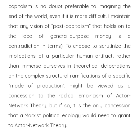
capitalism is no doubt preferable to imagining the
end of the world, even if it is more difficult. I maintain
that any vision of “post-capitalism” that holds on to
the idea of general-purpose money is a
contradiction in terms). To choose to scrutinize the
implications of a particular human artifact, rather
than immerse ourselves in theoretical deliberations
on the complex structural ramifications of a specific
“mode of production”, might be viewed as a
concession to the radical empiricism of Actor-
Network Theory, but if so, it is the only concession
that a Marxist political ecology would need to grant
to Actor-Network Theory.