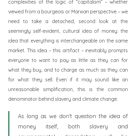
complexities of the logic of “capitalism” – whether
viewed from a bourgeois or Marxian perspective – we
need to take a detached, second look at the
seemingly self-evident, cultural idea of money: the
idea that everything is interchangeable on the same
market. This idea – this artifact – inevitably prompts
everyone to want to pay as little as they can for
what they buy, and to charge as much as they can
for what they sell. Even if it may sound like an
unreasonable simplification, this is the common
denominator behind slavery and climate change.
As long as we don’t question the idea of
money itself, both slavery and