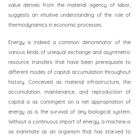
value derives from the material agency of labor,
suggests an intuitive understanding of the role of
thermodynamics in economic processes.
Energy is indeed a common denominator of the
various kinds of unequal exchange and asymmetric
resource transfers that have been prerequisite to
different modes of capital accumulation throughout
history. Conceived as material infrastructure, the
accumulation, maintenance, and reproduction of
capital is as contingent on a net appropriation of
energy as is the survival of any biological system.
Without a continuous import of energy, a machine is
as inanimate as an organism that has starved to