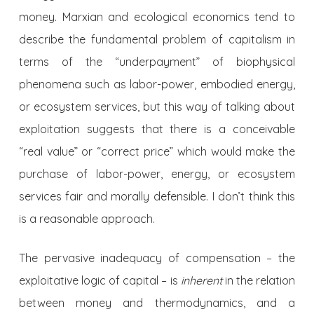
money. Marxian and ecological economics tend to
describe the fundamental problem of capitalism in
terms of the “underpayment” of biophysical
phenomena such as labor-power, embodied energy,
or ecosystem services, but this way of talking about
exploitation suggests that there is a conceivable
“real value” or “correct price” which would make the
purchase of labor-power, energy, or ecosystem
services fair and morally defensible. I don’t think this
is a reasonable approach.
The pervasive inadequacy of compensation – the
exploitative logic of capital – is
inherent
in the relation
between money and thermodynamics, and a