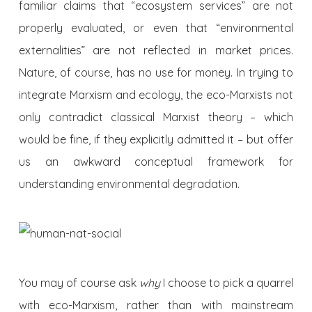
familiar claims that “ecosystem services” are not
properly evaluated, or even that “environmental
externalities” are not reflected in market prices.
Nature, of course, has no use for money. In trying to
integrate Marxism and ecology, the eco-Marxists not
only contradict classical Marxist theory – which
would be fine, if they explicitly admitted it – but offer
us an awkward conceptual framework for
understanding environmental degradation.
You may of course ask
why
I choose to pick a quarrel
with eco-Marxism, rather than with mainstream