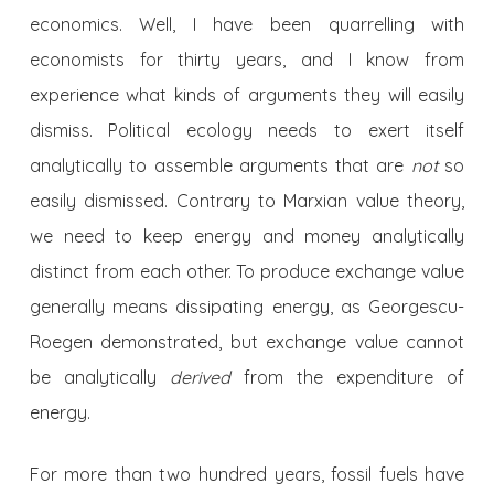
economics. Well, I have been quarrelling with
economists for thirty years, and I know from
experience what kinds of arguments they will easily
dismiss. Political ecology needs to exert itself
analytically to assemble arguments that are
not
so
easily dismissed. Contrary to Marxian value theory,
we need to keep energy and money analytically
distinct from each other. To produce exchange value
generally means dissipating energy, as Georgescu-
Roegen demonstrated, but exchange value cannot
be analytically
derived
from the expenditure of
energy.
For more than two hundred years, fossil fuels have