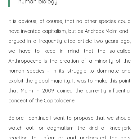
human biology.
It is obvious, of course, that no other species could
have invented capitalism, but as Andreas Malm and I
argued in a frequently cited article two years ago,
we have to keep in mind that the so-called
Anthropocene is the creation of a minority of the
human species – in its struggle to dominate and
exploit the global majority. It was to make this point
that Malm in 2009 coined the currently influential
concept of the Capitalocene.
Before I continue I want to propose that we should
watch out for dogmatism: the kind of knee-jerk
reaction to unfamiliar and undigested thoughts