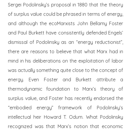
Sergei Podolinsky’s proposal in 1880 that the theory
of surplus value could be phrased in terms of energy,
and although the ecoMarxists John Bellamy Foster
and Paul Burkett have consistently defended Engels’
dismissal of Podolinsky as an “energy reductionist”,
there are reasons to believe that what Marx had in
mind in his deliberations on the exploitation of labor
was actually something quite close to the concept of
energy. Even Foster and Burkett attribute a
thermodynamic foundation to Marx’s theory of
surplus value, and Foster has recently endorsed the
“embodied energy” framework of Podolinsky’s
intellectual heir Howard T. Odum. What Podolinsky
recognized was that Marx’s notion that economic