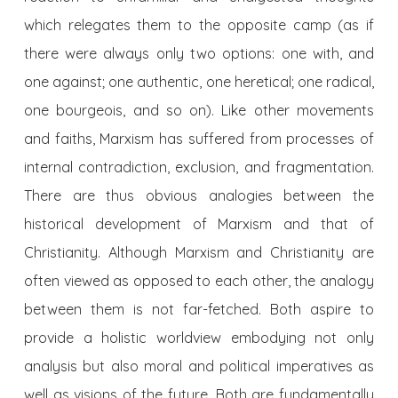
which relegates them to the opposite camp (as if
there were always only two options: one with, and
one against; one authentic, one heretical; one radical,
one bourgeois, and so on). Like other movements
and faiths, Marxism has suffered from processes of
internal contradiction, exclusion, and fragmentation.
There are thus obvious analogies between the
historical development of Marxism and that of
Christianity. Although Marxism and Christianity are
often viewed as opposed to each other, the analogy
between them is not far-fetched. Both aspire to
provide a holistic worldview embodying not only
analysis but also moral and political imperatives as
well as visions of the future. Both are fundamentally