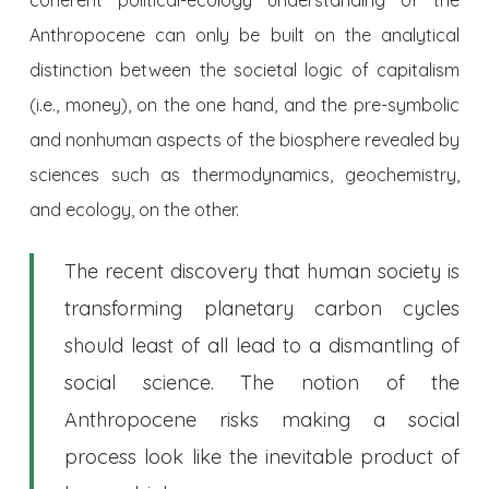
Anthropocene can only be built on the analytical
distinction between the societal logic of capitalism
(i.e., money), on the one hand, and the pre-symbolic
and nonhuman aspects of the biosphere revealed by
sciences such as thermodynamics, geochemistry,
and ecology, on the other.
The recent discovery that human society is
transforming planetary carbon cycles
should least of all lead to a dismantling of
social science. The notion of the
Anthropocene risks making a social
process look like the inevitable product of