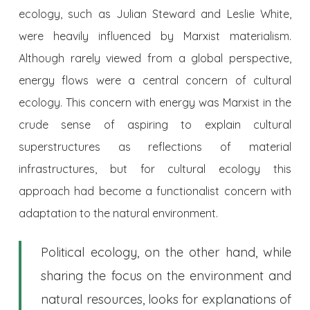
ecology, such as Julian Steward and Leslie White,
were heavily influenced by Marxist materialism.
Although rarely viewed from a global perspective,
energy flows were a central concern of cultural
ecology. This concern with energy was Marxist in the
crude sense of aspiring to explain cultural
superstructures as reflections of material
infrastructures, but for cultural ecology this
approach had become a functionalist concern with
adaptation to the natural environment.
Political ecology, on the other hand, while
sharing the focus on the environment and
natural resources, looks for explanations of