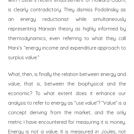
is clearly contradictory. They dismiss Podolinsky as
an energy reductionist while simultaneously
representing Marxian theory as highly informed by
thermodynamics, even referring to what they call
Marx’s “energy income and expenditure approach to
surplus value.”
What, then, is finally the relation between energy and
value, that is, between the biophysical and the
economic? To what extent does it enhance our
analysis to refer to energy as “use value”? “Value” is a
concept deriving from the market, and the only
metric I have encountered for measuring it is money.
Energy is not a value. It is measured in Joules, not