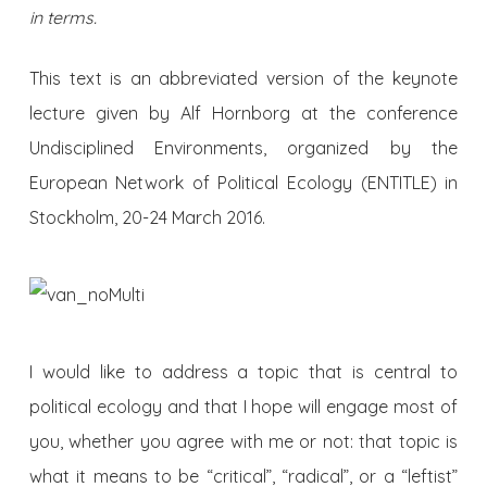
in terms.
This text is an abbreviated version of the keynote
lecture given by Alf Hornborg at the conference
Undisciplined Environments, organized by the
European Network of Political Ecology (ENTITLE) in
Stockholm, 20-24 March 2016.
I would like to address a topic that is central to
political ecology and that I hope will engage most of
you, whether you agree with me or not: that topic is
what it means to be “critical”, “radical”, or a “leftist”