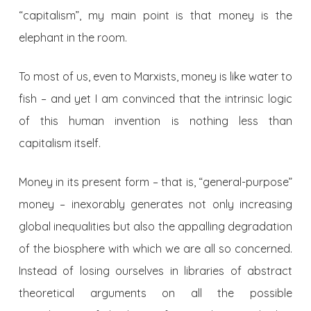
“capitalism”, my main point is that money is the
elephant in the room.
To most of us, even to Marxists, money is like water to
fish – and yet I am convinced that the intrinsic logic
of this human invention is nothing less than
capitalism itself.
Money in its present form – that is, “general-purpose”
money – inexorably generates not only increasing
global inequalities but also the appalling degradation
of the biosphere with which we are all so concerned.
Instead of losing ourselves in libraries of abstract
theoretical arguments on all the possible