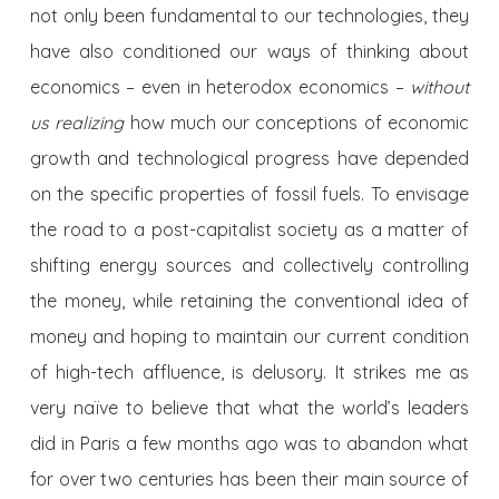
not only been fundamental to our technologies, they
have also conditioned our ways of thinking about
economics – even in heterodox economics –
without
us realizing
how much our conceptions of economic
growth and technological progress have depended
on the specific properties of fossil fuels. To envisage
the road to a post-capitalist society as a matter of
shifting energy sources and collectively controlling
the money, while retaining the conventional idea of
money and hoping to maintain our current condition
of high-tech affluence, is delusory. It strikes me as
very naïve to believe that what the world’s leaders
did in Paris a few months ago was to abandon what
for over two centuries has been their main source of