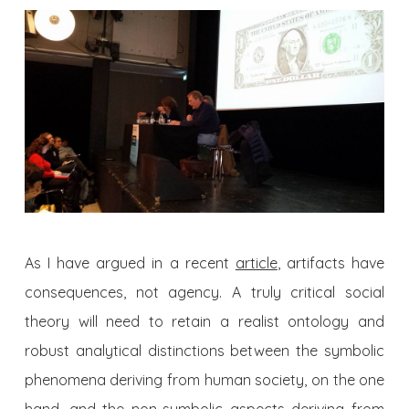
As I have argued in a recent
article
, artifacts have
consequences, not agency. A truly critical social
theory will need to retain a realist ontology and
robust analytical distinctions between the symbolic
phenomena deriving from human society, on the one
hand, and the non-symbolic aspects deriving from