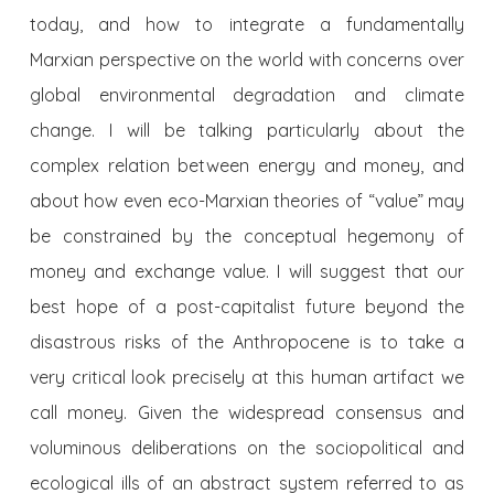
today, and how to integrate a fundamentally
Marxian perspective on the world with concerns over
global environmental degradation and climate
change. I will be talking particularly about the
complex relation between energy and money, and
about how even eco-Marxian theories of “value” may
be constrained by the conceptual hegemony of
money and exchange value. I will suggest that our
best hope of a post-capitalist future beyond the
disastrous risks of the Anthropocene is to take a
very critical look precisely at this human artifact we
call money. Given the widespread consensus and
voluminous deliberations on the sociopolitical and
ecological ills of an abstract system referred to as