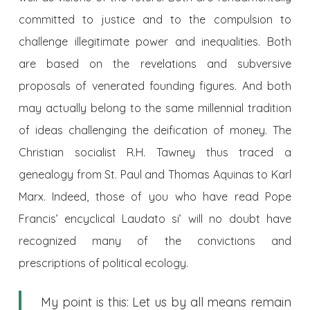
committed to justice and to the compulsion to
challenge illegitimate power and inequalities. Both
are based on the revelations and subversive
proposals of venerated founding figures. And both
may actually belong to the same millennial tradition
of ideas challenging the deification of money. The
Christian socialist R.H. Tawney thus traced a
genealogy from St. Paul and Thomas Aquinas to Karl
Marx. Indeed, those of you who have read Pope
Francis’ encyclical Laudato si’ will no doubt have
recognized many of the convictions and
prescriptions of political ecology.
My point is this: Let us by all means remain