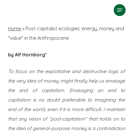
Skip
Menu
search
to
Close
main
Home
»
Post-capitalist ecologies: energy, money and
Menu
content
"value" in the Anthropocene
by Alf Hornborg*
To focus on the exploitative and destructive logic of
the very idea of money might finally help us envisage
the end of capitalism. Envisaging an end to
capitalism is no doubt preferable to imagining the
end of the world, even if it is more difficult. I maintain
that any vision of “post-capitalism” that holds on to
the idea of general-purpose money is a contradiction