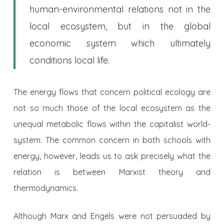
human-environmental relations not in the
local ecosystem, but in the global
economic system which ultimately
conditions local life.
The energy flows that concern political ecology are
not so much those of the local ecosystem as the
unequal metabolic flows within the capitalist world-
system. The common concern in both schools with
energy, however, leads us to ask precisely what the
relation is between Marxist theory and
thermodynamics.
Although Marx and Engels were not persuaded by