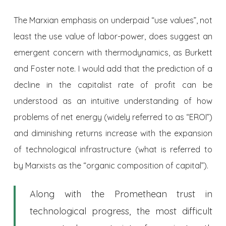
The Marxian emphasis on underpaid “use values”, not
least the use value of labor-power, does suggest an
emergent concern with thermodynamics, as Burkett
and Foster note. I would add that the prediction of a
decline in the capitalist rate of profit can be
understood as an intuitive understanding of how
problems of net energy (widely referred to as “EROI”)
and diminishing returns increase with the expansion
of technological infrastructure (what is referred to
by Marxists as the “organic composition of capital”).
Along with the Promethean trust in
technological progress, the most difficult