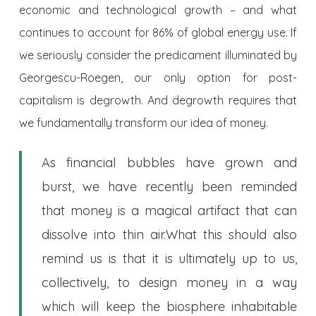
economic and technological growth – and what
continues to account for 86% of global energy use. If
we seriously consider the predicament illuminated by
Georgescu-Roegen, our only option for post-
capitalism is degrowth. And degrowth requires that
we fundamentally transform our idea of money.
As financial bubbles have grown and
burst, we have recently been reminded
that money is a magical artifact that can
dissolve into thin air.
What this should also
remind us is that it is ultimately up to us,
collectively, to design money in a way
which will keep the biosphere inhabitable