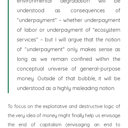
environmental degradation will be
understood as consequences of
“underpayment” – whether underpayment
of labor or underpayment of “ecosystem
services” – but I will argue that the notion
of “underpayment” only makes sense as
long as we remain confined within the
conceptual universe of general-purpose
money. Outside of that bubble, it will be
understood as a highly misleading notion.
To focus on the exploitative and destructive logic of
the very idea of money might finally help us envisage
the end of capitalism (envisaging an end to