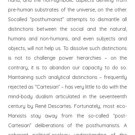
pre-human substrates of the universe, on the other.
Socalled “posthumanist” attempts to dismantle all
distinctions between the social and the natural,
humans and non-humans, and even subjects and
objects, will not help us. To dissolve such distinctions
is not to challenge power hierarchies – on the
contrary, it is to abandon our capacity to do so.
Maintaining such analytical distinctions – frequently
rejected as “Cartesian” – has very little to do with the
mind-body dualism articulated in the seventeenth
century by René Descartes. Fortunately, most eco-
Marxists stay away from the so-called “post-
Cartesian” deliberations of the posthumanists. A
coherent political-ecology understanding of the