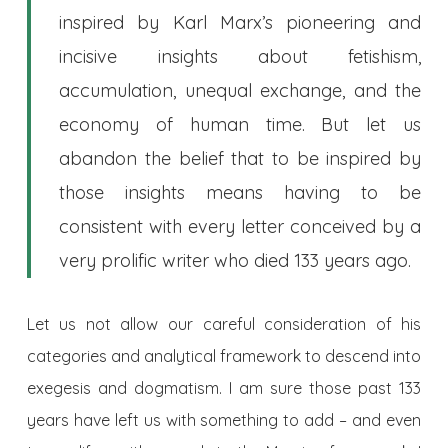
inspired by Karl Marx’s pioneering and
incisive insights about fetishism,
accumulation, unequal exchange, and the
economy of human time. But let us
abandon the belief that to be inspired by
those insights means having to be
consistent with every letter conceived by a
very prolific writer who died 133 years ago.
Let us not allow our careful consideration of his
categories and analytical framework to descend into
exegesis and dogmatism. I am sure those past 133
years have left us with something to add – and even