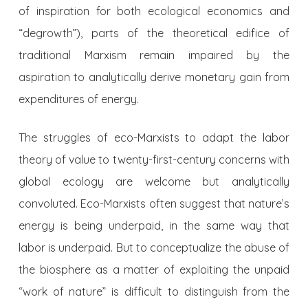
of inspiration for both ecological economics and
“degrowth”), parts of the theoretical edifice of
traditional Marxism remain impaired by the
aspiration to analytically derive monetary gain from
expenditures of energy.
The struggles of eco-Marxists to adapt the labor
theory of value to twenty-first-century concerns with
global ecology are welcome but analytically
convoluted. Eco-Marxists often suggest that nature’s
energy is being underpaid, in the same way that
labor is underpaid. But to conceptualize the abuse of
the biosphere as a matter of exploiting the unpaid
“work of nature” is difficult to distinguish from the