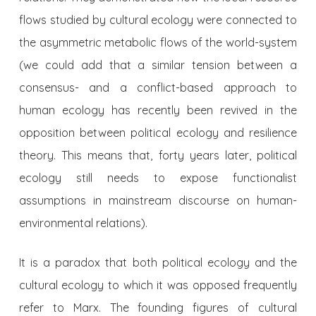
flows studied by cultural ecology were connected to
the asymmetric metabolic flows of the world-system
(we could add that a similar tension between a
consensus- and a conflict-based approach to
human ecology has recently been revived in the
opposition between political ecology and resilience
theory. This means that, forty years later, political
ecology still needs to expose functionalist
assumptions in mainstream discourse on human-
environmental relations).
It is a paradox that both political ecology and the
cultural ecology to which it was opposed frequently
refer to Marx. The founding figures of cultural