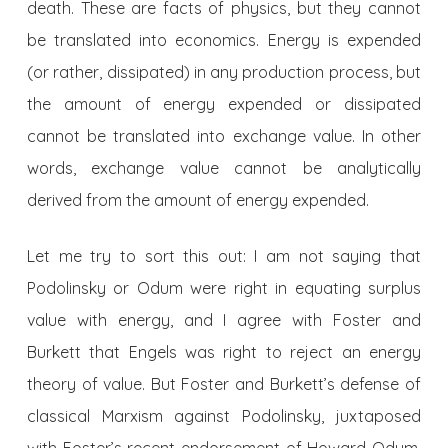
death. These are facts of physics, but they cannot
be translated into economics. Energy is expended
(or rather, dissipated) in any production process, but
the amount of energy expended or dissipated
cannot be translated into exchange value. In other
words, exchange value cannot be analytically
derived from the amount of energy expended.
Let me try to sort this out: I am not saying that
Podolinsky or Odum were right in equating surplus
value with energy, and I agree with Foster and
Burkett that Engels was right to reject an energy
theory of value. But Foster and Burkett’s defense of
classical Marxism against Podolinsky, juxtaposed
with Foster’s recent endorsement of Howard Odum,