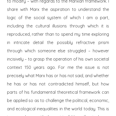
to modify – with regards to the Marxian framework. I
share with Marx the aspiration to understand the
logic of the social system of which I am a part,
including the cultural illusions through which it is
reproduced, rather than to spend my time exploring
in intricate detail the possibly refractive prism
through which someone else struggled – however
incisively – to grasp the operation of his own societal
context 150 years ago. For me the issue is not
precisely what Marx has or has not said, and whether
he has or has not contradicted himself, but how
parts of his fundamental theoretical framework can
be applied so as to challenge the political, economic,
and ecological inequalities in the world today. This is