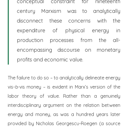
conceptual constraint for nineteenth
century Marxism was to analytically
disconnect these concerns with the
expenditure of physical energy in
production processes from the all-
encompassing discourse on monetary
profits and economic value.
The failure to do so – to analytically delineate energy
vis-à-vis money – is evident in Marx’s version of the
labor theory of value. Rather than a genuinely
interdisciplinary argument on the relation between
energy and money, as was a hundred years later
provided by Nicholas Georgescu-Roegen (a source