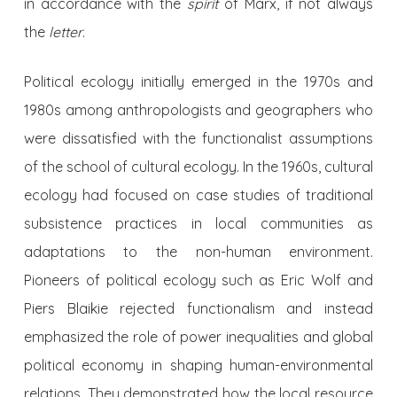
in accordance with the
spirit
of Marx, if not always
the
letter
.
Political ecology initially emerged in the 1970s and
1980s among anthropologists and geographers who
were dissatisfied with the functionalist assumptions
of the school of cultural ecology. In the 1960s, cultural
ecology had focused on case studies of traditional
subsistence practices in local communities as
adaptations to the non-human environment.
Pioneers of political ecology such as Eric Wolf and
Piers Blaikie rejected functionalism and instead
emphasized the role of power inequalities and global
political economy in shaping human-environmental
relations. They demonstrated how the local resource