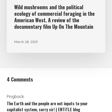
Wild mushrooms and the political
ecology of commercial foraging in the
American West. A review of the
documentary film Up On The Mountain
March 28, 2023
4 Comments
Pingback:
The Earth and the people are not inputs to your
capitalist system, sorry sir! | ENTITLE blog