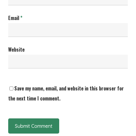
Email
*
Website
Save my name, email, and website in this browser for
the next time I comment.