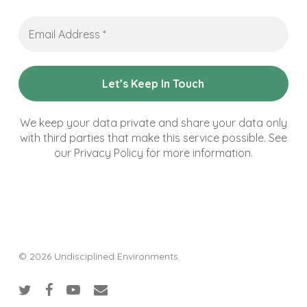
Email
Address
*
We keep your data private and share your data only
with third parties that make this service possible. See
our Privacy Policy for more information.
© 2026 Undisciplined Environments.
twitter
facebook
youtube
email