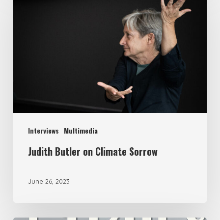
Interviews
Multimedia
Judith Butler on Climate Sorrow
June 26, 2023