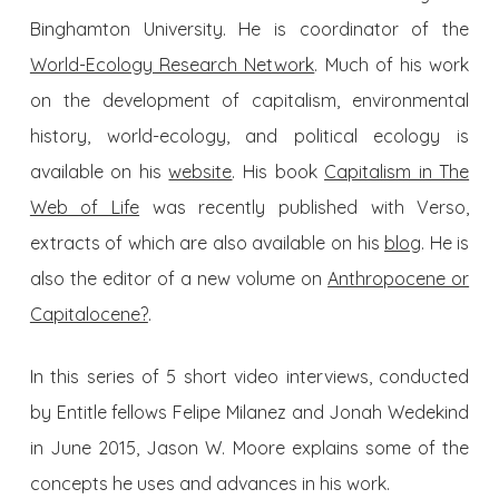
Binghamton University. He is coordinator of the
World-Ecology Research Network
. Much of his work
on the development of capitalism, environmental
history, world-ecology, and political ecology is
available on his
website
. His book
Capitalism in The
Web of Life
was recently published with Verso,
extracts of which are also available on his
blog
. He is
also the editor of a new volume on
Anthropocene or
Capitalocene?
.
In this series of 5 short video interviews, conducted
by Entitle fellows Felipe Milanez and Jonah Wedekind
in June 2015, Jason W. Moore explains some of the
concepts he uses and advances in his work.