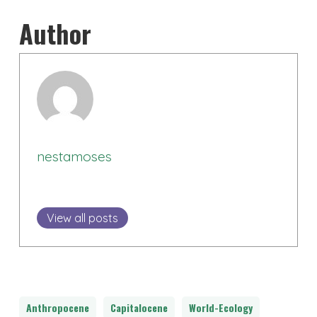
Author
nestamoses
View all posts
Anthropocene
Capitalocene
World-Ecology