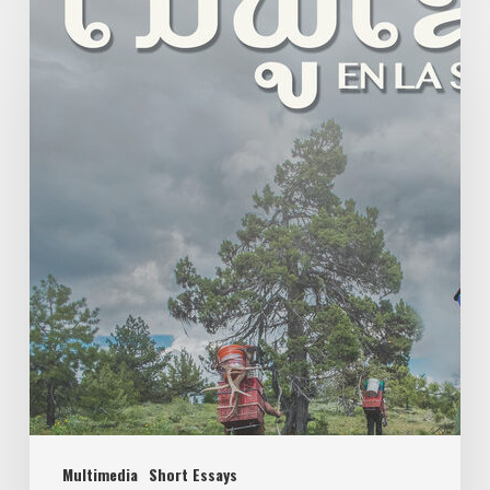
Multimedia
Short Essays