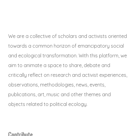
We are a collective of scholars and activists oriented
towards a common horizon of emancipatory social
and ecological transformation. With this platform, we
aim to animate a space to share, debate and
critically reflect on research and activist experiences,
observations, methodologies, news, events,
publications, art, music and other themes and
objects related to political ecology.
Contribute