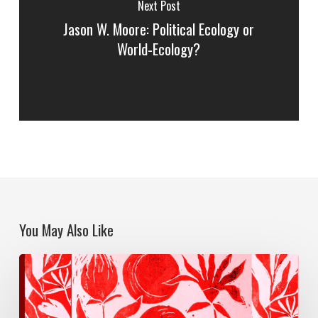
Next Post
Jason W. Moore: Political Ecology or
World-Ecology?
You May Also Like