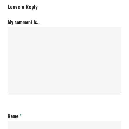
Leave a Reply
My comment is..
Name
*