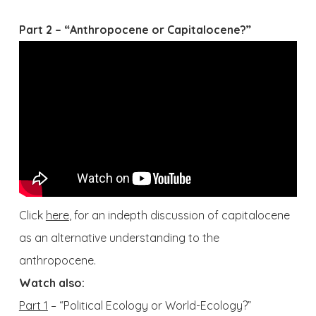
Part 2 – “Anthropocene or Capitalocene?”
Click
here
, for an indepth discussion of capitalocene
as an alternative understanding to the
anthropocene.
Watch also:
Part 1
– “Political Ecology or World-Ecology?”