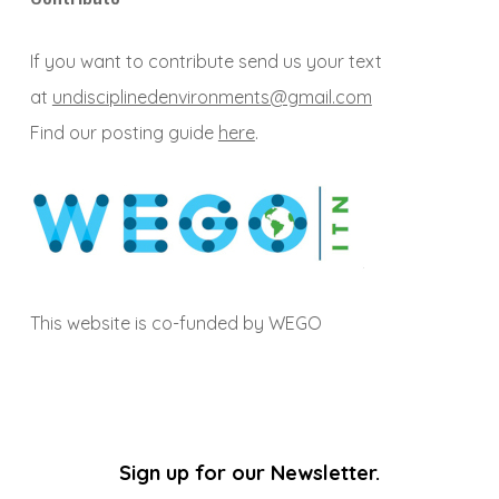
If you want to contribute send us your text
at
undisciplinedenvironments@gmail.com
Find our posting guide
here
.
This website is co-funded by WEGO
Sign up for our Newsletter.