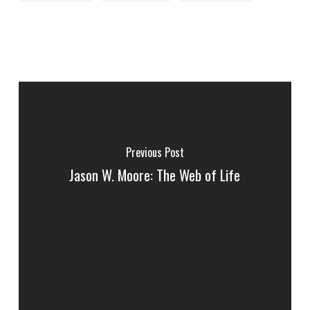
Previous Post
Jason W. Moore: The Web of Life