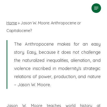
Skip
Menu
search
to
Close
main
Home
»
Jason W. Moore: Anthropocene or
Menu
content
Capitalocene?
The Anthropocene makes for an easy
story. Easy, because it does not challenge
the naturalized inequalities, alienation, and
violence inscribed in modernity’s strategic
relations of power, production, and nature
– Jason W. Moore.
Jason W. Moore teaches world history at