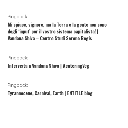
Pingback:
Mi spiace, signore, ma la Terra e la gente non sono
degli ‘input’ per il vostro sistema capitalista! |
Vandana Shiva – Centro Studi Sereno Regis
Pingback:
Intervista a Vandana Shiva | AcateringVeg
Pingback:
Tyrannocene, Carnival, Earth | ENTITLE blog