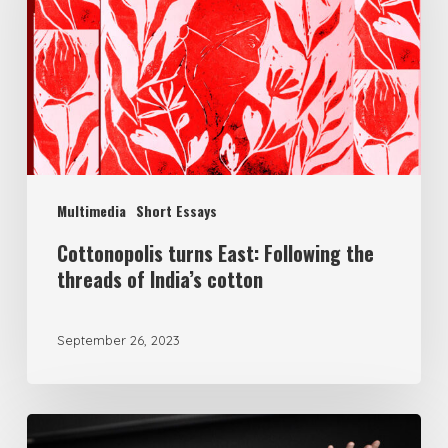
Multimedia
Short Essays
Cottonopolis turns East: Following the
threads of India’s cotton
September 26, 2023