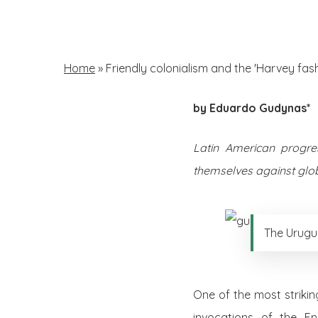
Skip
to
main
Home
»
Friendly colonialism and the 'Harvey fash
content
by Eduardo Gudynas*
Hit enter to search or ESC to close
Latin American progre
themselves against globa
The Urugu
One of the most strikin
invocations of the E