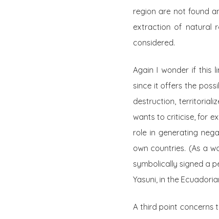
region are not found an
extraction of natural 
considered.
Again I wonder if this
since it offers the poss
destruction, territorial
wants to criticise, for 
role in generating nega
own countries. (As a wa
symbolically signed a pe
Yasuni, in the Ecuadori
A third point concerns t