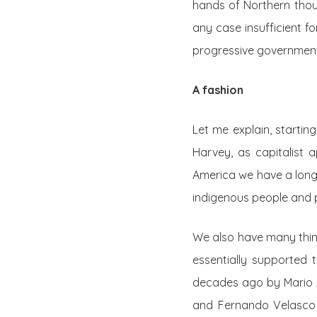
hands of Northern thoug
any case insufficient fo
progressive governments
A fashion
Let me explain, startin
Harvey, as capitalist a
America we have a long
indigenous people and 
We also have many think
essentially supported 
decades ago by Mario 
and Fernando Velasco 