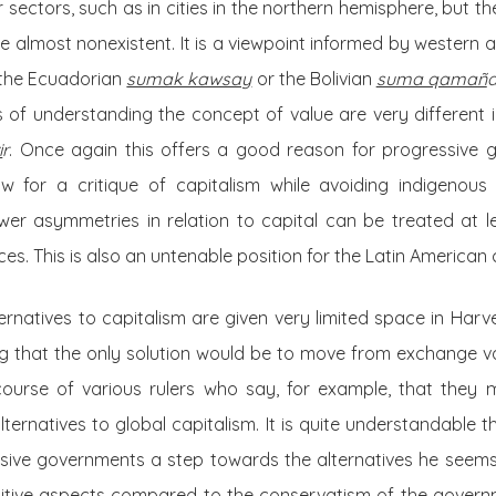
 sectors, such as in cities in the northern hemisphere, but t
e almost nonexistent. It is a viewpoint informed by western
 the Ecuadorian
sumak kawsay
or the Bolivian
suma qamañ
 of understanding the concept of value are very different i
i
r
. Once again this offers a good reason for progressive go
w for a critique of capitalism while avoiding indigenous
ower asymmetries in relation to capital can be treated at l
es. This is also an untenable position for the Latin American 
ternatives to capitalism are given very limited space in Harv
g that the only solution would be to move from exchange val
scourse of various rulers who say, for example, that they m
ternatives to global capitalism. It is quite understandable t
sive governments a step towards the alternatives he seems 
sitive aspects compared to the conservatism of the gover