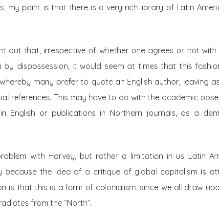
, my point is that there is a very rich library of Latin Amer
int out that, irrespective of whether one agrees or not with
 by dispossession, it would seem at times that this fash
m, whereby many prefer to quote an English author, leaving a
tual references. This may have to do with the academic obs
in English or publications in Northern journals, as a demo
oblem with Harvey, but rather a limitation in us Latin Amer
ndly because the idea of a critique of global capitalism is a
on is that this is a form of colonialism, since we all draw up
rradiates from the “North”.