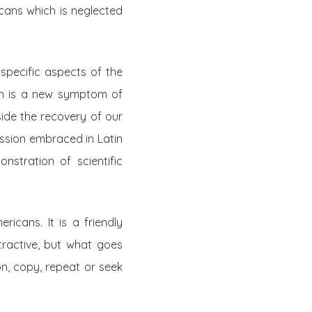
icans which is neglected
 specific aspects of the
ion is a new symptom of
side the recovery of our
ession embraced in Latin
nstration of scientific
icans. It is a friendly
ttractive, but what goes
on, copy, repeat or seek