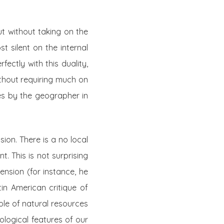
ut without taking on the
st silent on the internal
ectly with this duality,
ithout requiring much on
es by the geographer in
ion. There is a no local
t. This is not surprising
nsion (for instance, he
tin American critique of
ole of natural resources
ecological features of our