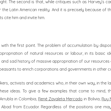
ht. The second is that, while critiques such as Harvey’s ca
r the Latin American reality. And it is precisely because of 
 cite him and invite him.
g with the first point. The problem of accumulation by disp
ppropriation of natural resources or labour, in its basic id
 and sad history of massive appropriation of our resources 
peasants to enrich corporations and governments in other co
ers, activists and academics who, in their own way, in the la
these ideas. To give a few examples that come to mind, t
Arrubla in Colombia,
René Zavaleta Mercado
in Bolivia,
Ruy 
Abad from Ecuador. Regardless of the positions one ma