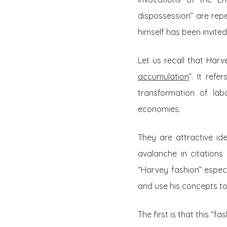
dispossession” are rep
himself has been invite
Let us recall that Har
accumulation
”. It ref
transformation of lab
economies.
They are attractive id
avalanche in citations
“Harvey fashion” especi
and use his concepts to
The first is that this “f