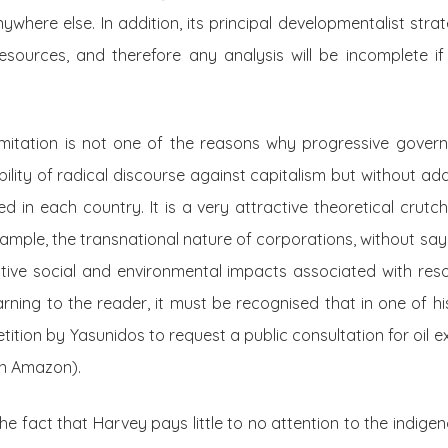
ywhere else. In addition, its principal developmentalist stra
resources, and therefore any analysis will be incomplete i
 limitation is not one of the reasons why progressive gove
ibility of radical discourse against capitalism but without ad
ized in each country. It is a very attractive theoretical cru
example, the transnational nature of corporations, without sa
tive social and environmental impacts associated with reso
rning to the reader, it must be recognised that in one of his
tition by Yasunidos to request a public consultation for oil ex
an Amazon).
he fact that Harvey pays little to no attention to the indige