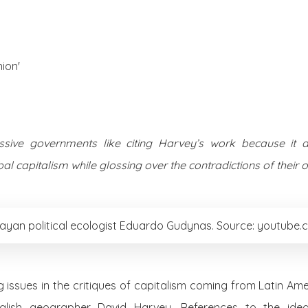
About Us
Posts
ion'
ssive governments like citing Harvey’s work because it a
l capitalism while glossing over the contradictions of their ow
ayan political ecologist Eduardo Gudynas. Source: youtube
g issues in the critiques of capitalism coming from Latin Am
nglish geographer David Harvey. References to the ide