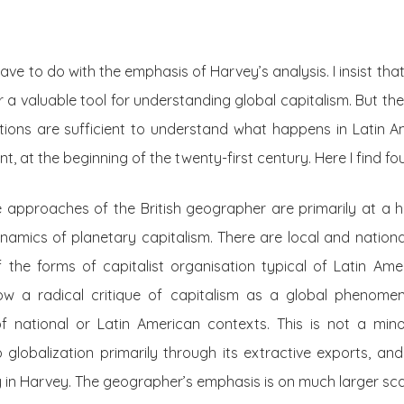
ve to do with the emphasis of Harvey’s analysis. I insist tha
 a valuable tool for understanding global capitalism. But the
ions are sufficient to understand what happens in Latin Am
, at the beginning of the twenty-first century. Here I find fou
he approaches of the British geographer are primarily at a hi
amics of planetary capitalism. There are local and nationa
 the forms of capitalist organisation typical of Latin Ame
low a radical critique of capitalism as a global phenome
f national or Latin American contexts. This is not a minor
o globalization primarily through its extractive exports, and 
 in Harvey. The geographer’s emphasis is on much larger scal