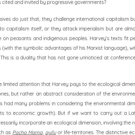
s cited and invited by progressive governments?
es do just that, they challenge international capitalism b
to capitalism itself, or they attack imperialism but are almo
 on peasants and indigenous peoples. Harvey’s texts fit perf
es (with the symbolic advantages of his Marxist language), w
 This is a duality that has not gone unnoticed at conferenc
 limited attention that Harvey pays to the ecological dimens
ories, but rather an abstract consideration of the environmen
s had many problems in considering the environmental dime
mits to economic growth). But if we want to carry out a La
essarily incorporate an ecological dimension, involving the r
uch as
Pacha Mama
,
ayllu
or life-territories. The distinctive 