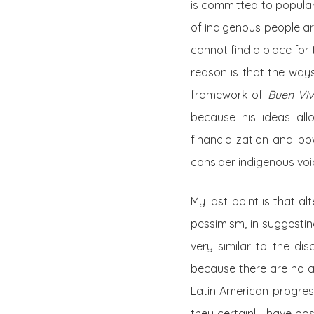
is committed to popular
of indigenous people ar
cannot find a place for
reason is that the ways
framework of
Buen Viv
because his ideas allo
financialization and p
consider indigenous voic
My last point is that al
pessimism, in suggestin
very similar to the di
because there are no al
Latin American progres
they certainly have po