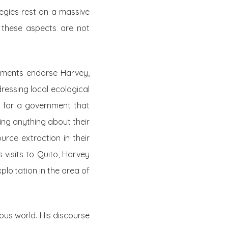
tegies rest on a massive
f these aspects are not
rnments endorse Harvey,
dressing local ecological
tch for a government that
ying anything about their
urce extraction in their
 visits to Quito, Harvey
ploitation in the area of
nous world. His discourse