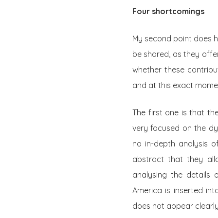
Four shortcomings
My second point does ha
be shared, as they offer
whether these contribut
and at this exact moment
The first one is that t
very focused on the dyn
no in-depth analysis of
abstract that they al
analysing the details o
America is inserted int
does not appear clearly