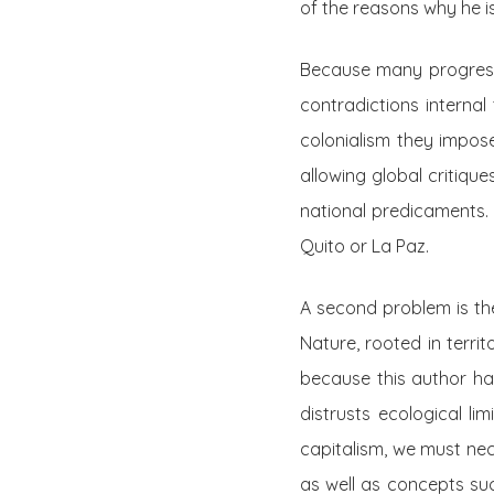
of the reasons why he i
Because many progressiv
contradictions internal 
colonialism they impose
allowing global critiqu
national predicaments.
Quito or La Paz.
A second problem is the
Nature, rooted in territ
because this author ha
distrusts ecological li
capitalism, we must nec
as well as concepts s