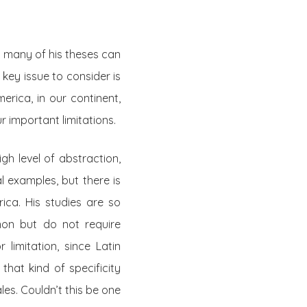
t many of his theses can
 key issue to consider is
erica, in our continent,
r important limitations.
gh level of abstraction,
l examples, but there is
rica. His studies are so
non but do not require
 limitation, since Latin
that kind of specificity
es. Couldn’t this be one