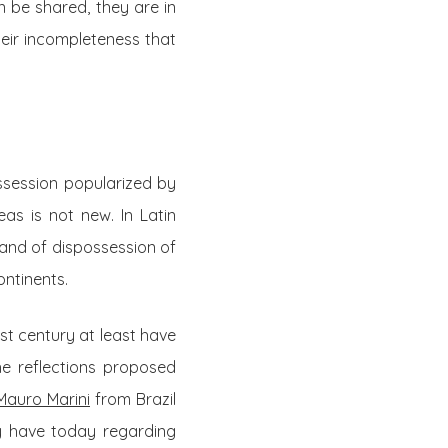
n be shared, they are in
their incompleteness that
ossession popularized by
eas is not new. In Latin
and of dispossession of
ntinents.
st century at least have
he reflections proposed
Mauro Marini
from Brazil
y have today regarding