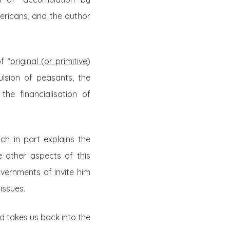
ericans, and the author
f “
original (or primitive)
ulsion of peasants, the
he financialisation of
ch in part explains the
e other aspects of this
overnments of invite him
issues.
and takes us back into the