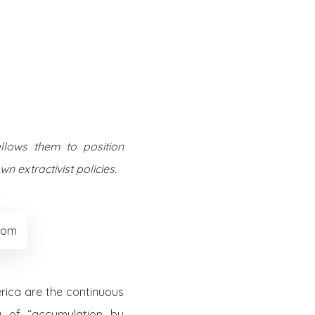
Twitter
Facebook
Youtube
Email
se
Series
Contribute
llows them to position
n extractivist policies.
.com
erica are the continuous
a of “accumulation by