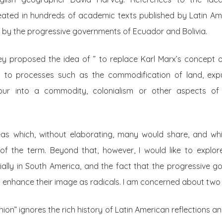
eated in hundreds of academic texts published by Latin Am
d by the progressive governments of Ecuador and Bolivia.
vey proposed the idea of ” to replace Karl Marx’s concept o
ers to processes such as the commodification of land, exp
our into a commodity, colonialism or other aspects of t
eas which, without elaborating, many would share, and whi
 of the term. Beyond that, however, I would like to explor
ally in South America, and the fact that the progressive g
 enhance their image as radicals. I am concerned about two 
ashion” ignores the rich history of Latin American reflections 