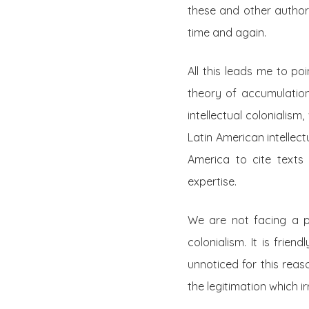
these and other authors
time and again.
All this leads me to po
theory of accumulation
intellectual colonialis
Latin American intellec
America to cite texts 
expertise.
We are not facing a pr
colonialism. It is frie
unnoticed for this reas
the legitimation which i