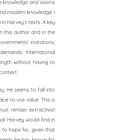
he knowledge and visions
 and modern knowledge. I
a
in Harvey’s texts. A key
n this author and in the
vernments’ invitations,
 demands. International
ength without having to
context.
ey. He seems to fall into
ue to use value. This is
ust remain extractivist
hat Harvey would find in
to hope for, given that
nments he has known for