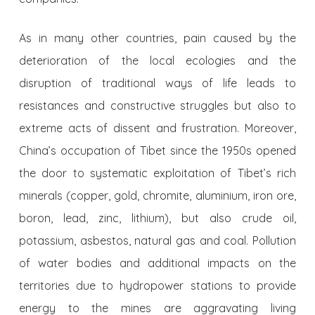
As in many other countries, pain caused by the
deterioration of the local ecologies and the
disruption of traditional ways of life leads to
resistances and constructive struggles but also to
extreme acts of dissent and frustration. Moreover,
China’s occupation of Tibet since the 1950s opened
the door to systematic exploitation of Tibet’s rich
minerals (copper, gold, chromite, aluminium, iron ore,
boron, lead, zinc, lithium), but also crude oil,
potassium, asbestos, natural gas and coal. Pollution
of water bodies and additional impacts on the
territories due to hydropower stations to provide
energy to the mines are aggravating living