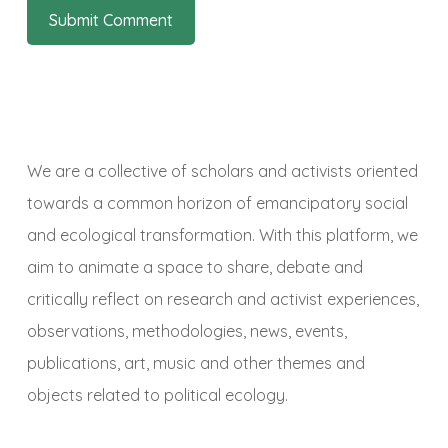
We are a collective of scholars and activists oriented
towards a common horizon of emancipatory social
and ecological transformation. With this platform, we
aim to animate a space to share, debate and
critically reflect on research and activist experiences,
observations, methodologies, news, events,
publications, art, music and other themes and
objects related to political ecology.