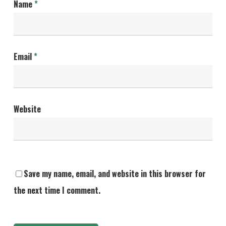
Name
*
Email
*
Website
Save my name, email, and website in this browser for
the next time I comment.