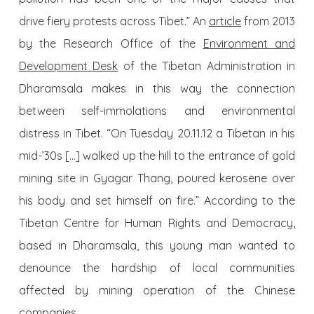
drive fiery protests across Tibet.” An
article
from 2013
by the Research Office of the
Environment and
Development Desk
of the Tibetan Administration in
Dharamsala makes in this way the connection
between self-immolations and environmental
distress in Tibet. “On Tuesday 20.11.12 a Tibetan in his
mid-’30s […] walked up the hill to the entrance of gold
mining site in Gyagar Thang, poured kerosene over
his body and set himself on fire.” According to the
Tibetan Centre for Human Rights and Democracy,
based in Dharamsala, this young man wanted to
denounce the hardship of local communities
affected by mining operation of the Chinese
companies.