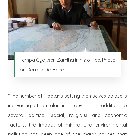
Tempa Gyaltsen Zamlha in his office. Photo
by Daniela Del Bene.
“The number of Tibetans setting themselves ablaze is
increasing at an alarming rate. […] In addition to
several political, social, religious and economic
factors, the impact of mining and environmental
pollution has been one of the major causes that