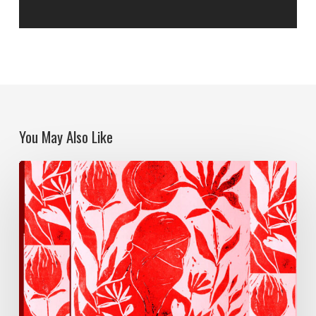
You May Also Like