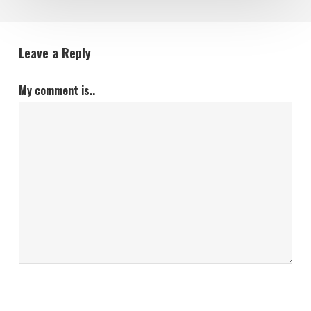
Leave a Reply
My comment is..