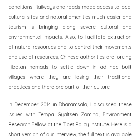
conditions. Railways and roads made access to local
cultural sites and natural amenities much easier and
tourism is bringing along severe cultural and
environmental impacts. Also, to facilitate extraction
of natural resources and to control their movements
and use of resources, Chinese authorities are forcing
Tibetan nomads to settle down in ad hoc built
villages where they are losing their traditional
practices and therefore part of their culture.
In December 2014 in Dharamsala, I discussed these
issues with Tempa Gyaltsen Zamlha, Environment
Research Fellow at the Tibet Policy Institute. Here is a
short version of our interview, the full text is available