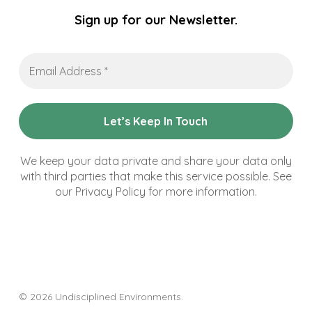
Sign up for our Newsletter.
Email
Address
*
We keep your data private and share your data only
with third parties that make this service possible. See
our Privacy Policy for more information.
© 2026 Undisciplined Environments.