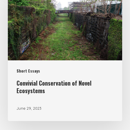
Short Essays
Convivial Conservation of Novel
Ecosystems
June 29, 2023