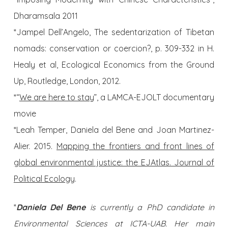
Dharamsala 2011
*Jampel Dell’Angelo, The sedentarization of Tibetan
nomads: conservation or coercion?, p. 309-332 in H.
Healy et al, Ecological Economics from the Ground
Up, Routledge, London, 2012.
*“
We are here to stay
”, a LAMCA-EJOLT documentary
movie
*Leah Temper, Daniela del Bene and Joan Martinez-
Alier. 2015.
Mapping the frontiers and front lines of
global environmental justice: the EJAtlas. Journal of
Political Ecology
.
*
Daniela Del Bene
is currently a PhD candidate in
Environmental Sciences at ICTA-UAB. Her main