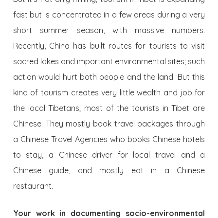
fast but is concentrated in a few areas during a very
short summer season, with massive numbers.
Recently, China has built routes for tourists to visit
sacred lakes and important environmental sites; such
action would hurt both people and the land. But this
kind of tourism creates very little wealth and job for
the local Tibetans; most of the tourists in Tibet are
Chinese. They mostly book travel packages through
a Chinese Travel Agencies who books Chinese hotels
to stay, a Chinese driver for local travel and a
Chinese guide, and mostly eat in a Chinese
restaurant.
Your work in documenting socio-environmental