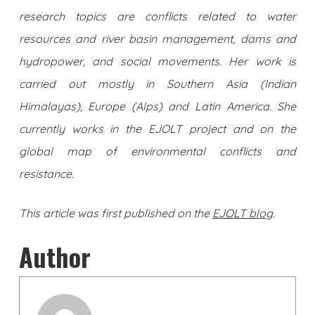
research topics are conflicts related to water
resources and river basin management, dams and
hydropower, and social movements. Her work is
carried out mostly in Southern Asia (Indian
Himalayas), Europe (Alps) and Latin America. She
currently works in the EJOLT project and on the
global map of environmental conflicts and
resistance.
This article was first published on the
EJOLT blog
.
Author