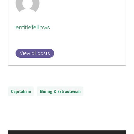
entitlefellows
View all posts
Capitalism
Mining & Extractivism