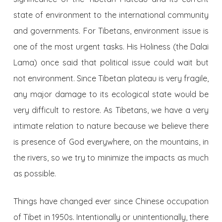
state of environment to the international community
and governments. For Tibetans, environment issue is
one of the most urgent tasks. His Holiness (the Dalai
Lama) once said that political issue could wait but
not environment. Since Tibetan plateau is very fragile,
any major damage to its ecological state would be
very difficult to restore. As Tibetans, we have a very
intimate relation to nature because we believe there
is presence of God everywhere, on the mountains, in
the rivers, so we try to minimize the impacts as much
as possible.
Things have changed ever since Chinese occupation
of Tibet in 1950s. Intentionally or unintentionally, there