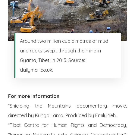
Around two million cubic metres of mud
and rocks swept through the mine in
Gyama, Tibet, in 2013. Source:
dailymail.co.uk
.
For more information:
*
Shielding the Mountains
documentary movie,
directed by Kunga Lama. Produced by Emily Yeh.
*Tibet Centre for Human Rights and Democracy,
“Imposing Modernity with Chinese Characteristics”,