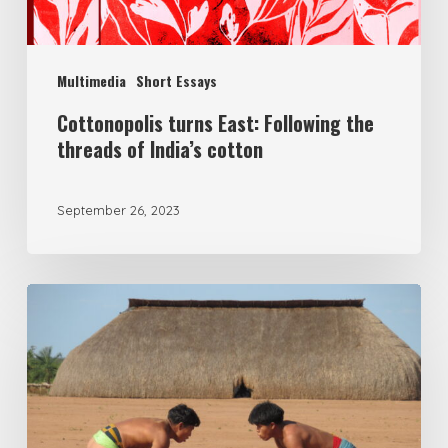
Multimedia
Short Essays
Cottonopolis turns East: Following the
threads of India’s cotton
September 26, 2023