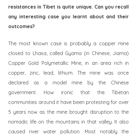
resistances in Tibet is quite unique. Can you recall
any interesting case you learnt about and their
outcomes?
The most known case is probably a copper mine
closed to Lhasa, called Gyama (in Chinese, Jiama)
Copper Gold Polymetallic Mine, in an area rich in
copper, zinc, lead, lithium. The mine was once
declared as a model mine by the Chinese
government. How ironic that the Tibetan
communities around it have been protesting for over
5 years now as the mine brought disruption to the
nomadic life on the mountains in that valley. It also
caused river water pollution. Most notably the