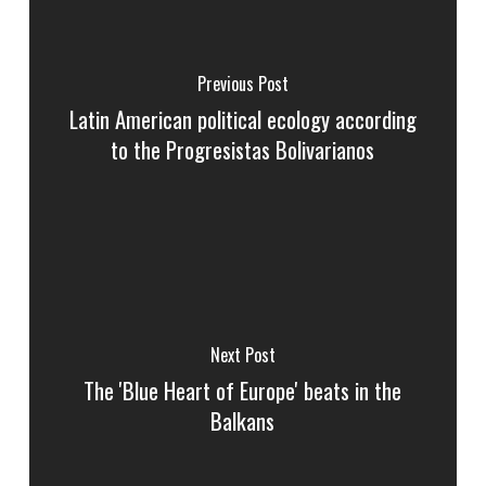
Previous Post
Latin American political ecology according
to the Progresistas Bolivarianos
Next Post
The 'Blue Heart of Europe' beats in the
Balkans