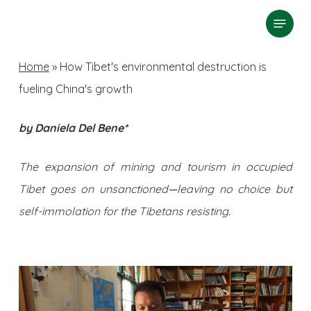
Skip
Menu
search
to
Close
main
Home
»
How Tibet's environmental destruction is
Menu
content
fueling China's growth
by Daniela Del Bene*
The expansion of mining and tourism in occupied
Tibet goes on unsanctioned
—
leaving no choice but
self-immolation for the Tibetans resisting.