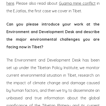
here
. Please also read about
Gyama mine conflict
in
the EJatlas, the first case we cover in Tibet.
Can you please introduce your work at the
Environment and Development Desk and describe
the major environmental challenges you are
facing now in Tibet?
The Environment and Development Desk has been
set up under the Tibetan Policy Institute; we monitor
current environmental situation in Tibet, research on
the impact of climate change and damage caused
by human factors, and then we try to disseminate an
unbiased and true information about the global
significance of the Tibetan Plateau and its current