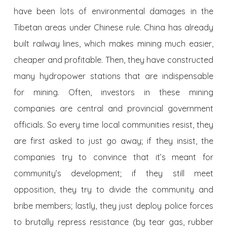
have been lots of environmental damages in the
Tibetan areas under Chinese rule. China has already
built railway lines, which makes mining much easier,
cheaper and profitable. Then, they have constructed
many hydropower stations that are indispensable
for mining. Often, investors in these mining
companies are central and provincial government
officials. So every time local communities resist, they
are first asked to just go away; if they insist, the
companies try to convince that it’s meant for
community’s development; if they still meet
opposition, they try to divide the community and
bribe members; lastly, they just deploy police forces
to brutally repress resistance (by tear gas, rubber