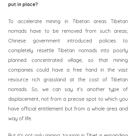
put in place?
To accelerate mining in Tibetan areas Tibetan
nomads have to be removed from such areas;
Chinese government introduced policies to
completely resettle Tibetan nomads into poorly
planned concentrated village, so that mining
companies could have a free hand in the vast
resource rich grassland at the cost of Tibetan
nomads. So, we can say it’s another type of
displacement, not from a precise spot to which you
have official entitlement but from a whole area and
way of life.
But it’s not only mining; tourism in Tibet is expanding