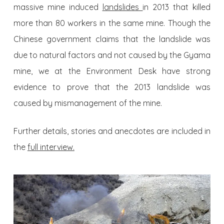
massive mine induced
landslides
in 2013 that killed
more than 80 workers in the same mine. Though the
Chinese government claims that the landslide was
due to natural factors and not caused by the Gyama
mine, we at the Environment Desk have strong
evidence to prove that the 2013 landslide was
caused by mismanagement of the mine.
Further details, stories and anecdotes are included in
the
full interview.