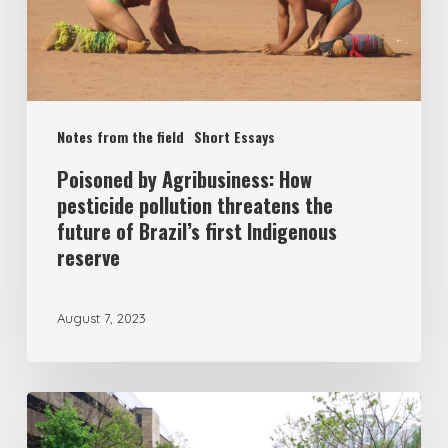
Notes from the field
Short Essays
Poisoned by Agribusiness: How
pesticide pollution threatens the
future of Brazil’s first Indigenous
reserve
August 7, 2023