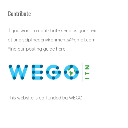
Contribute
If you want to contribute send us your text
at
undisciplinedenvironments@gmail.com
Find our posting guide
here
.
This website is co-funded by WEGO