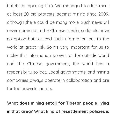
bullets, or opening fire). We managed to document
at least 20 big protests against mining since 2009,
although there could be many more. Such news will
never come up in the Chinese media, so locals have
no option but to send such information out to the
world at great risk. So it’s very important for us to
make this information known to the outside world
and the Chinese government, the world has a
responsibility to act. Local governments and mining
companies always operate in collaboration and are
far too powerful actors.
What does mining entail for Tibetan people living
in that area? What kind of resettlement policies is