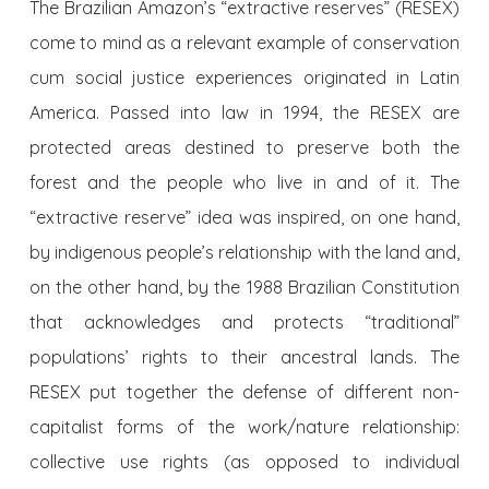
The Brazilian Amazon’s “extractive reserves” (RESEX)
come to mind as a relevant example of conservation
cum social justice experiences originated in Latin
America. Passed into law in 1994, the RESEX are
protected areas destined to preserve both the
forest and the people who live in and of it. The
“extractive reserve” idea was inspired, on one hand,
by indigenous people’s relationship with the land and,
on the other hand, by the 1988 Brazilian Constitution
that acknowledges and protects “traditional”
populations’ rights to their ancestral lands. The
RESEX put together the defense of different non-
capitalist forms of the work/nature relationship:
collective use rights (as opposed to individual