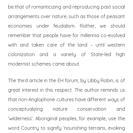
be that of romanticizing and reproducing past social
arrangements over nature, such as those of peasant
economies under feudalism. Rather, we should
remember that people have for millennia co-evolved
with and taken care of the land – until western
colonization and a variety of State-led high
modernist schemes came about.
The third article in the EH forum, by Libby Robin, is of
great interest in this respect. The author reminds us
that non-Anglophone cultures have different ways of
conceptualizing nature conservation and
‘wilderness’: Aboriginal peoples, for example, use the
word Country to signify ‘nourishing terrains, evoking