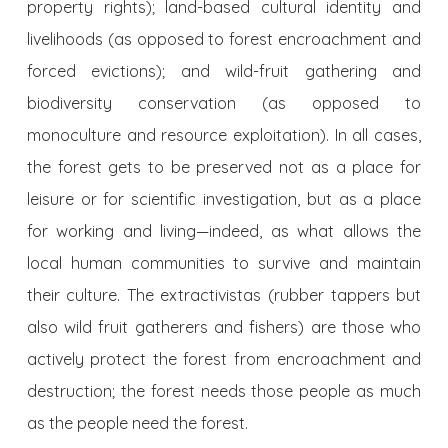
property rights); land-based cultural identity and
livelihoods (as opposed to forest encroachment and
forced evictions); and wild-fruit gathering and
biodiversity conservation (as opposed to
monoculture and resource exploitation). In all cases,
the forest gets to be preserved not as a place for
leisure or for scientific investigation, but as a place
for working and living—indeed, as what allows the
local human communities to survive and maintain
their culture. The extractivistas (rubber tappers but
also wild fruit gatherers and fishers) are those who
actively protect the forest from encroachment and
destruction; the forest needs those people as much
as the people need the forest.