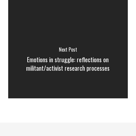
Next Post
Emotions in struggle: reflections on
militant/activist research processes