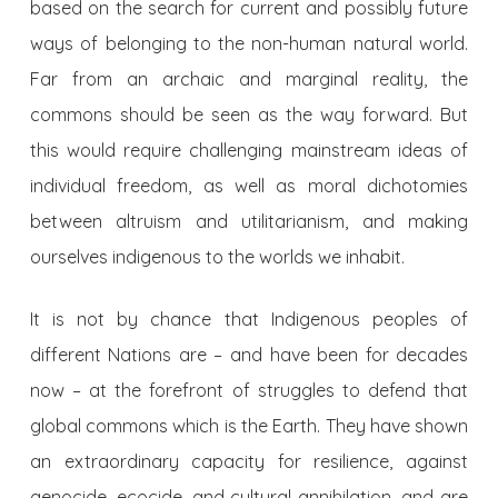
based on the search for current and possibly future
ways of belonging to the non-human natural world.
Far from an archaic and marginal reality, the
commons should be seen as the way forward. But
this would require challenging mainstream ideas of
individual freedom, as well as moral dichotomies
between altruism and utilitarianism, and making
ourselves indigenous to the worlds we inhabit.
It is not by chance that Indigenous peoples of
different Nations are – and have been for decades
now – at the forefront of struggles to defend that
global commons which is the Earth. They have shown
an extraordinary capacity for resilience, against
genocide, ecocide, and cultural annihilation, and are