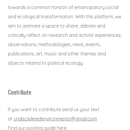
towards a common horizon of emancipatory social
and ecological transformation. With this platform, we
aim to animate a space to share, debate and
critically reflect on research and activist experiences,
observations, methodologies, news, events,
publications, art, music and other themes and
objects related to political ecology.
Contribute
If you want to contribute send us your text
at
undisciplinedenvironments@gmail.com
Find our posting guide
here
.