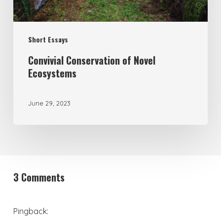
Short Essays
Convivial Conservation of Novel
Ecosystems
June 29, 2023
3 Comments
Pingback: