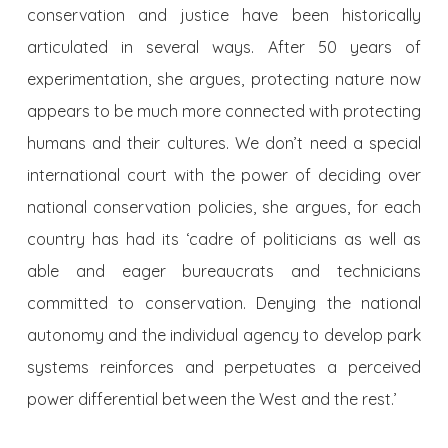
conservation and justice have been historically
articulated in several ways. After 50 years of
experimentation, she argues, protecting nature now
appears to be much more connected with protecting
humans and their cultures. We don’t need a special
international court with the power of deciding over
national conservation policies, she argues, for each
country has had its ‘cadre of politicians as well as
able and eager bureaucrats and technicians
committed to conservation. Denying the national
autonomy and the individual agency to develop park
systems reinforces and perpetuates a perceived
power differential between the West and the rest.’