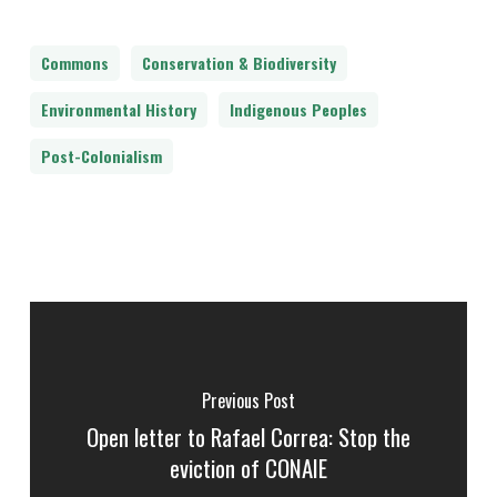
Commons
Conservation & Biodiversity
Environmental History
Indigenous Peoples
Post-Colonialism
Previous Post
Open letter to Rafael Correa: Stop the
eviction of CONAIE