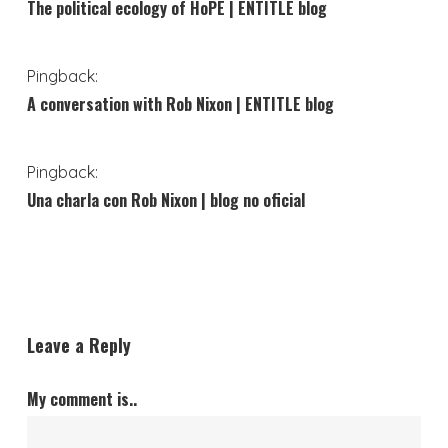
The political ecology of HoPE | ENTITLE blog
Pingback:
A conversation with Rob Nixon | ENTITLE blog
Pingback:
Una charla con Rob Nixon | blog no oficial
Leave a Reply
My comment is..