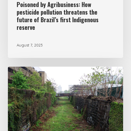
Poisoned by Agribusiness: How
pesticide pollution threatens the
future of Brazil’s first Indigenous
reserve
August 7, 2023