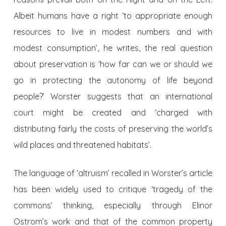
Albeit humans have a right ‘to appropriate enough
resources to live in modest numbers and with
modest consumption’, he writes, the real question
about preservation is ‘how far can we or should we
go in protecting the autonomy of life beyond
people?’ Worster suggests that an international
court might be created and ‘charged with
distributing fairly the costs of preserving the world’s
wild places and threatened habitats’.
The language of ‘altruism’ recalled in Worster’s article
has been widely used to critique ‘tragedy of the
commons’ thinking, especially through Elinor
Ostrom’s work and that of the common property