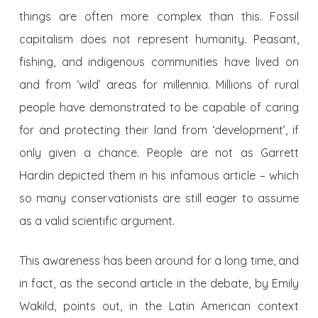
things are often more complex than this. Fossil
capitalism does not represent humanity. Peasant,
fishing, and indigenous communities have lived on
and from ‘wild’ areas for millennia. Millions of rural
people have demonstrated to be capable of caring
for and protecting their land from ‘development’, if
only given a chance. People are not as Garrett
Hardin depicted them in his infamous article – which
so many conservationists are still eager to assume
as a valid scientific argument.
This awareness has been around for a long time, and
in fact, as the second article in the debate, by Emily
Wakild, points out, in the Latin American context