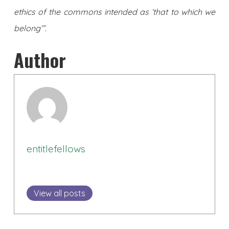
ethics of the commons intended as ‘that to which we
belong’”.
Author
entitlefellows
View all posts