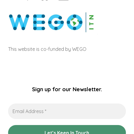
This website is co-funded by WEGO
Sign up for our Newsletter.
Email
Address
*