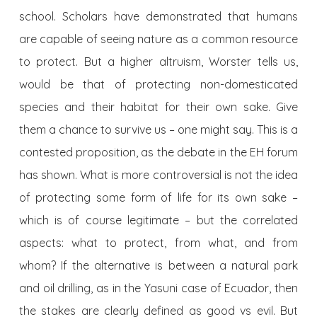
school. Scholars have demonstrated that humans
are capable of seeing nature as a common resource
to protect. But a higher altruism, Worster tells us,
would be that of protecting non-domesticated
species and their habitat for their own sake. Give
them a chance to survive us – one might say. This is a
contested proposition, as the debate in the EH forum
has shown. What is more controversial is not the idea
of protecting some form of life for its own sake –
which is of course legitimate – but the correlated
aspects: what to protect, from what, and from
whom? If the alternative is between a natural park
and oil drilling, as in the Yasuni case of Ecuador, then
the stakes are clearly defined as good vs evil. But