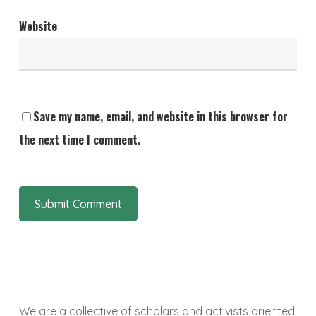
Website
Save my name, email, and website in this browser for
the next time I comment.
We are a collective of scholars and activists oriented