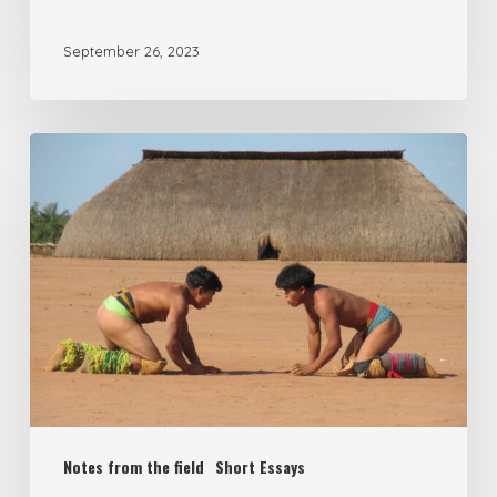
September 26, 2023
Notes from the field
Short Essays