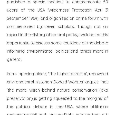
published a special section to commemorate 50
years of the USA Wilderness Protection Act (3
September 1964), and organized an online forum with
commentaries by seven scholars. Though not an
expert in the history of natural parks, I welcomed this
opportunity to discuss some key ideas of the debate
informing environmental politics and ethics more in
general.
In his opening piece, ‘The higher altruism’, renowned
environmental historian Donald Worster argues that
‘the moral vision behind nature conservation (aka
preservation) is getting squeezed to the margins’ of
the political debate in the USA, where utilitarian
reasons prevail both on the Right and on the Left.