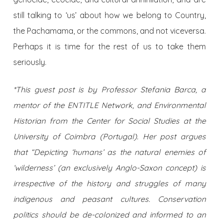
still talking to ‘us’ about how we belong to Country,
the Pachamama, or the commons, and not viceversa.
Perhaps it is time for the rest of us to take them
seriously.
*This guest post is by Professor Stefania Barca, a
mentor of the ENTITLE Network, and Environmental
Historian from the Center for Social Studies at the
University of Coimbra (Portugal). Her post argues
that “Depicting ‘humans’ as the natural enemies of
‘wilderness’ (an exclusively Anglo-Saxon concept) is
irrespective of the history and struggles of many
indigenous and peasant cultures. Conservation
politics should be de-colonized and informed to an