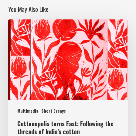
You May Also Like
Multimedia
Short Essays
Cottonopolis turns East: Following the
threads of India’s cotton