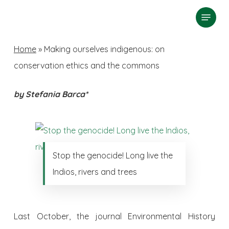
Skip
Menu
search
to
Close
main
Home
»
Making ourselves indigenous: on
Menu
content
conservation ethics and the commons
by Stefania Barca*
Stop the genocide! Long live the
Indios, rivers and trees
Last October, the journal Environmental History