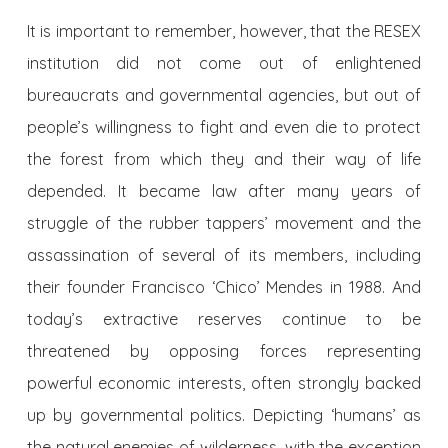
It is important to remember, however, that the RESEX
institution did not come out of enlightened
bureaucrats and governmental agencies, but out of
people’s willingness to fight and even die to protect
the forest from which they and their way of life
depended. It became law after many years of
struggle of the rubber tappers’ movement and the
assassination of several of its members, including
their founder Francisco ‘Chico’ Mendes in 1988. And
today’s extractive reserves continue to be
threatened by opposing forces representing
powerful economic interests, often strongly backed
up by governmental politics. Depicting ‘humans’ as
the natural enemies of wilderness, with the exception