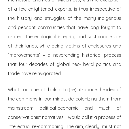
of a few enlightened experts, is thus irrespective of
the history and struggles of the many indigenous
and peasant communities that have long fought to
protect the ecological integrity and sustainable use
of their lands, while being victims of enclosures and
‘improvements’ – a neverending historical process
that four decades of global neo-liberal politics and
trade have reinvigorated.
What could help, I think, is to (re)introduce the idea of
the commons in our minds, de-colonizing them from
mainstream political-economic and much of
conservationist narratives. I would call it a process of
intellectual re-commoning. The aim, clearly, must not