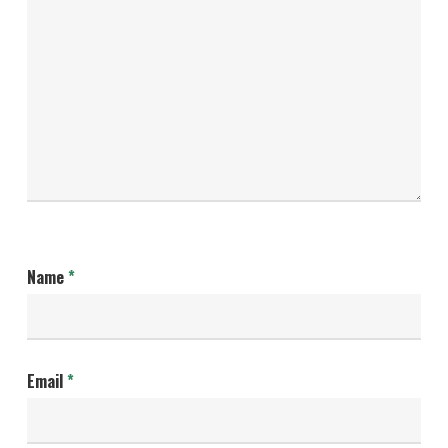
Name
*
Email
*