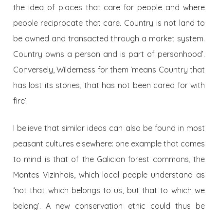
the idea of places that care for people and where
people reciprocate that care. Country is not land to
be owned and transacted through a market system.
Country owns a person and is part of personhood’.
Conversely, Wilderness for them ‘means Country that
has lost its stories, that has not been cared for with
fire’.
I believe that similar ideas can also be found in most
peasant cultures elsewhere: one example that comes
to mind is that of the Galician forest commons, the
Montes Vizinhais, which local people understand as
‘not that which belongs to us, but that to which we
belong’. A new conservation ethic could thus be