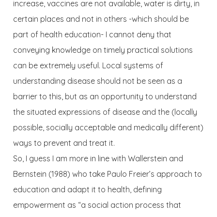
increase, vaccines are not available, water is dirty, in
certain places and not in others -which should be
part of health education- I cannot deny that
conveying knowledge on timely practical solutions
can be extremely useful. Local systems of
understanding disease should not be seen as a
barrier to this, but as an opportunity to understand
the situated expressions of disease and the (locally
possible, socially acceptable and medically different)
ways to prevent and treat it.
So, I guess I am more in line with Wallerstein and
Bernstein (1988) who take Paulo Freier’s approach to
education and adapt it to health, defining
empowerment as “a social action process that