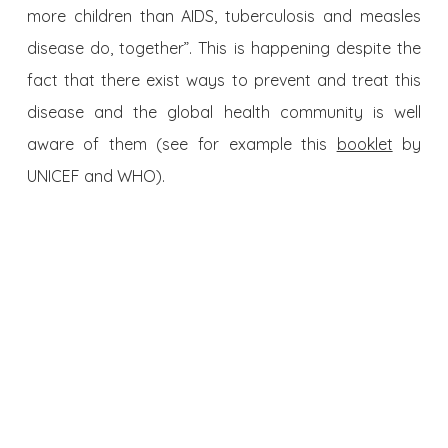
more children than AIDS, tuberculosis and measles
disease do, together”. This is happening despite the
fact that there exist ways to prevent and treat this
disease and the global health community is well
aware of them (see for example this
booklet
by
UNICEF and WHO).