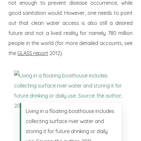
not enough to prevent disease occurrence, while
good sanitation would. However, one needs to point
out that clean water access is also still a desired
future and not a lived reality for namely 780 million
people in the world (for more detailed accounts, see
the
GLASS report
2012).
Living in a floating boathouse includes
collecting surface river water and
storing it for future drinking or daily