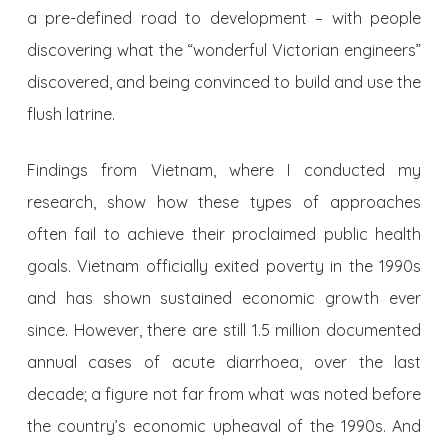
a pre-defined road to development – with people
discovering what the “wonderful Victorian engineers”
discovered, and being convinced to build and use the
flush latrine.
Findings from Vietnam, where I conducted my
research, show how these types of approaches
often fail to achieve their proclaimed public health
goals. Vietnam officially exited poverty in the 1990s
and has shown sustained economic growth ever
since. However, there are still 1.5 million documented
annual cases of acute diarrhoea, over the last
decade; a figure not far from what was noted before
the country’s economic upheaval of the 1990s. And