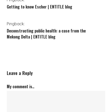
Getting to know Escher | ENTITLE blog
Pingback:
Deconstructing public health: a case from the
Mekong Delta | ENTITLE blog
Leave a Reply
My comment is..