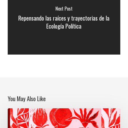
Next Post
Repensando las raíces y trayectorias de la
Ecología Política
You May Also Like