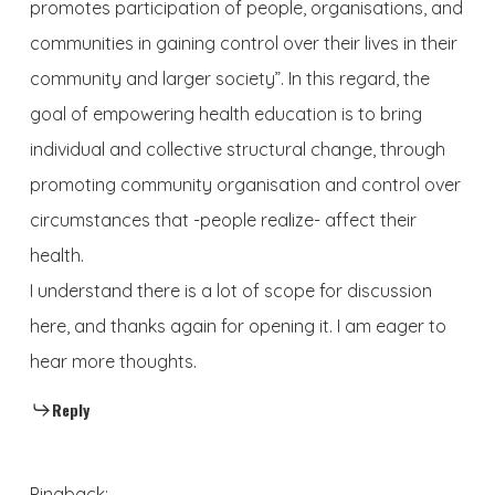
promotes participation of people, organisations, and
communities in gaining control over their lives in their
community and larger society”. In this regard, the
goal of empowering health education is to bring
individual and collective structural change, through
promoting community organisation and control over
circumstances that -people realize- affect their
health.
I understand there is a lot of scope for discussion
here, and thanks again for opening it. I am eager to
hear more thoughts.
Reply
Pingback: