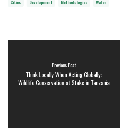
Cities
Development
Methodologies
Water
Previous Post
Think Locally When Acting Globally:
Wildlife Conservation at Stake in Tanzania