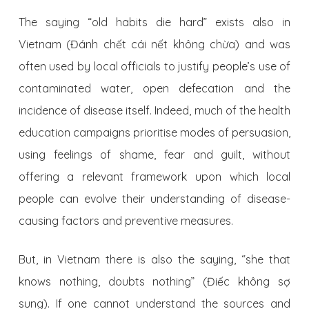
The saying “old habits die hard” exists also in
Vietnam (Đánh chết cái nết không chừa) and was
often used by local officials to justify people’s use of
contaminated water, open defecation and the
incidence of disease itself. Indeed, much of the health
education campaigns prioritise modes of persuasion,
using feelings of shame, fear and guilt, without
offering a relevant framework upon which local
people can evolve their understanding of disease-
causing factors and preventive measures.
But, in Vietnam there is also the saying, “she that
knows nothing, doubts nothing” (Điếc không sợ
sung). If one cannot understand the sources and