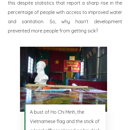
this despite statistics that report a sharp rise in the
percentage of people with access to improved water
and sanitation. So, why hasn’t development
prevented more people from getting sick?
A bust of Ho Chi Minh, the
Vietnamese flag and the stick of