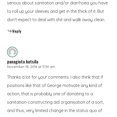
serious about sanitation and/or diarrhoea you have
to roll up your sleeves and get in the thick of it. But
don’t expect to deal with shit and walk away clean.
Reply
panagiota kotsila
November 18, 2014 at 11:34 am
Thanks a lot for your comments. I also think that if
positions like that of George motivate any kind of
action, that is probably one of donating to a
sanitation-constructing aid organisation of a sort,
and thus, very limited change in the status quo of