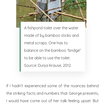
A fishpond toilet over the water
made of by bamboo sticks and
metal scraps. One has to
balance on the bamboo “bridge”
to be able to use the toilet.
Source: Dunja Krause, 2012.
If I hadn’t experienced some of the nuances behind
the striking facts and numbers that George presents,
I would have come out of her talk feeling upset. But