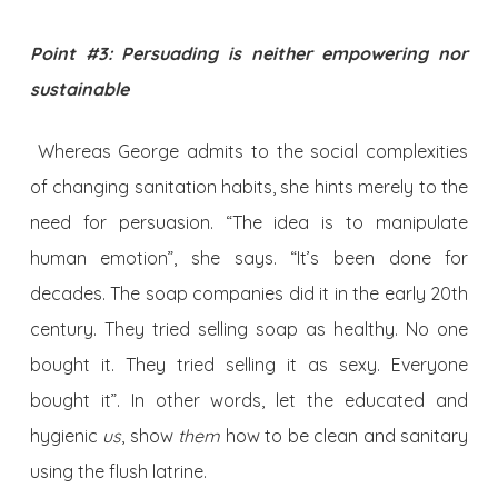
Point #3: Persuading is neither empowering nor
sustainable
Whereas George admits to the social complexities
of changing sanitation habits, she hints merely to the
need for persuasion. “The idea is to manipulate
human emotion”, she says. “It’s been done for
decades. The soap companies did it in the early 20th
century. They tried selling soap as healthy. No one
bought it. They tried selling it as sexy. Everyone
bought it”. In other words, let the educated and
hygienic
us
, show
them
how to be clean and sanitary
using the flush latrine.