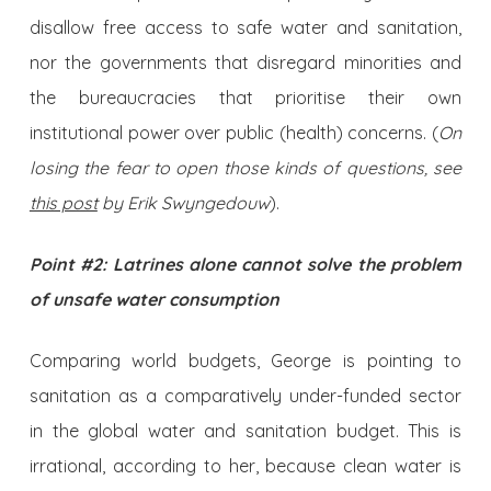
disallow free access to safe water and sanitation,
nor the governments that disregard minorities and
the bureaucracies that prioritise their own
institutional power over public (health) concerns. (
On
losing the fear to open those kinds of questions, see
this post
by Erik Swyngedouw
).
Point #2: Latrines alone cannot solve the problem
of unsafe water consumption
Comparing world budgets, George is pointing to
sanitation as a comparatively under-funded sector
in the global water and sanitation budget. This is
irrational, according to her, because clean water is