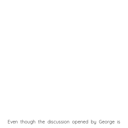
Even though the discussion opened by George is