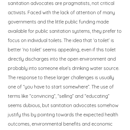
sanitation advocates are pragmatists, not critical
activists. Faced with the lack of attention of many
governments and the little public funding made
available for public sanitation systems, they prefer to
focus on individual toilets. The idea that ‘a toilet’ is
better ‘no toilet’ seems appealing, even if this toilet
directly discharges into the open environment and
probably into someone else’s drinking water source.
The response to these larger challenges is usually
one of “you have to start somewhere”. The use of
terms like “convincing”, “selling” and “educating”
seems dubious, but sanitation advocates somehow
justify this by pointing towards the expected health
outcomes, environmental benefits and economic