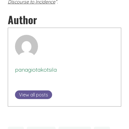
Discourse to Incidence
”.
Author
panagiotakotsila
View all posts