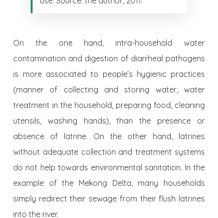
use. Source: the author, 2011.
On the one hand, intra-household water
contamination and digestion of diarrheal pathogens
is more associated to people’s hygienic practices
(manner of collecting and storing water, water
treatment in the household, preparing food, cleaning
utensils, washing hands), than the presence or
absence of latrine. On the other hand, latrines
without adequate collection and treatment systems
do not help towards environmental sanitation. In the
example of the Mekong Delta, many households
simply redirect their sewage from their flush latrines
into the river.