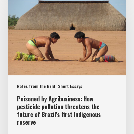
Notes from the field
Short Essays
Poisoned by Agribusiness: How
pesticide pollution threatens the
future of Brazil’s first Indigenous
reserve