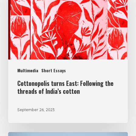
Multimedia
Short Essays
Cottonopolis turns East: Following the
threads of India’s cotton
September 26, 2023