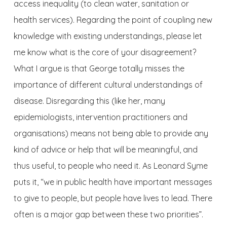
access inequality (to clean water, sanitation or
health services). Regarding the point of coupling new
knowledge with existing understandings, please let
me know what is the core of your disagreement?
What I argue is that George totally misses the
importance of different cultural understandings of
disease. Disregarding this (like her, many
epidemiologists, intervention practitioners and
organisations) means not being able to provide any
kind of advice or help that will be meaningful, and
thus useful, to people who need it. As Leonard Syme
puts it, “we in public health have important messages
to give to people, but people have lives to lead. There
often is a major gap between these two priorities”.