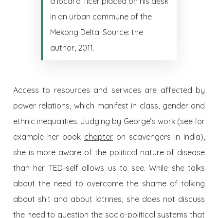
a local officer placed on his desk
in an urban commune of the
Mekong Delta. Source: the
author, 2011.
Access to resources and services are affected by
power relations, which manifest in class, gender and
ethnic inequalities. Judging by George’s work (see for
example her book
chapter
on scavengers in India),
she is more aware of the political nature of disease
than her TED-self allows us to see. While she talks
about the need to overcome the shame of talking
about shit and about latrines, she does not discuss
the need to question the socio-political systems that