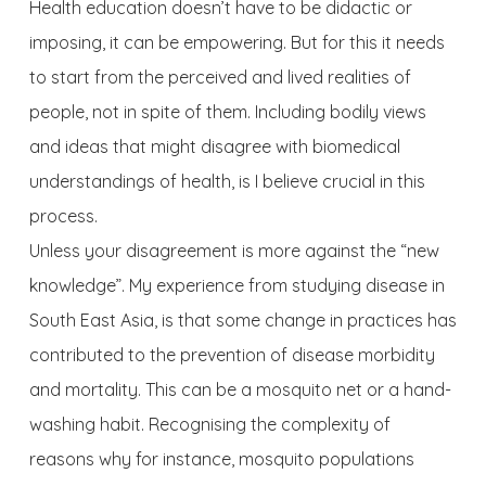
Health education doesn’t have to be didactic or
imposing, it can be empowering. But for this it needs
to start from the perceived and lived realities of
people, not in spite of them. Including bodily views
and ideas that might disagree with biomedical
understandings of health, is I believe crucial in this
process.
Unless your disagreement is more against the “new
knowledge”. My experience from studying disease in
South East Asia, is that some change in practices has
contributed to the prevention of disease morbidity
and mortality. This can be a mosquito net or a hand-
washing habit. Recognising the complexity of
reasons why for instance, mosquito populations