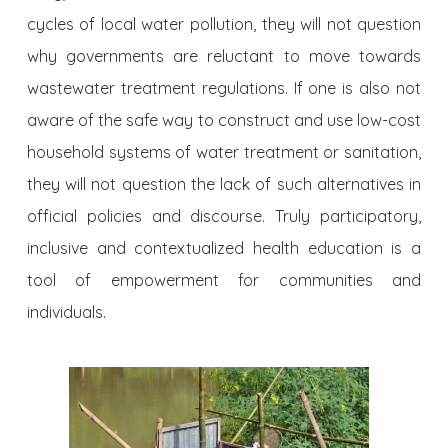
cycles of local water pollution, they will not question
why governments are reluctant to move towards
wastewater treatment regulations. If one is also not
aware of the safe way to construct and use low-cost
household systems of water treatment or sanitation,
they will not question the lack of such alternatives in
official policies and discourse. Truly participatory,
inclusive and contextualized health education is a
tool of empowerment for communities and
individuals.