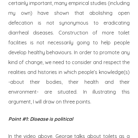
certainly important, many empirical studies (including
my own) have shown that abolishing open
defecation is not synonymous to eradicating
diarrheal diseases. Construction of more toilet
facilities is not necessarily going to help people
develop healthy behaviours. In order to promote any
kind of change, we need to consider and respect the
realities and histories in which people’s knowledge(s)
-about their bodies, their health and their
environment- are situated. In illustrating this
argument, I will draw on three points.
Point #1: Disease is political
In the video above, George talks about toilets as a