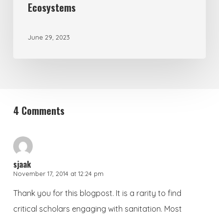
Ecosystems
June 29, 2023
4 Comments
sjaak
November 17, 2014 at 12:24 pm
Thank you for this blogpost. It is a rarity to find
critical scholars engaging with sanitation. Most