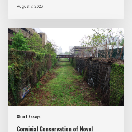
August 7, 2023
Short Essays
Convivial Conservation of Novel