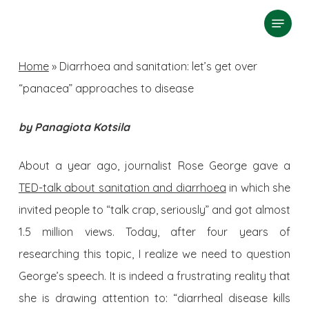
Skip
Menu
search
to
Close
main
Home
»
Diarrhoea and sanitation: let’s get over
Menu
content
“panacea” approaches to disease
by Panagiota Kotsila
About a year ago, journalist Rose George gave a
TED-talk about sanitation and diarrhoea
in which she
invited people to “talk crap, seriously” and got almost
1.5 million views. Today, after four years of
researching this topic, I realize we need to question
George’s speech. It is indeed a frustrating reality that
she is drawing attention to: “diarrheal disease kills