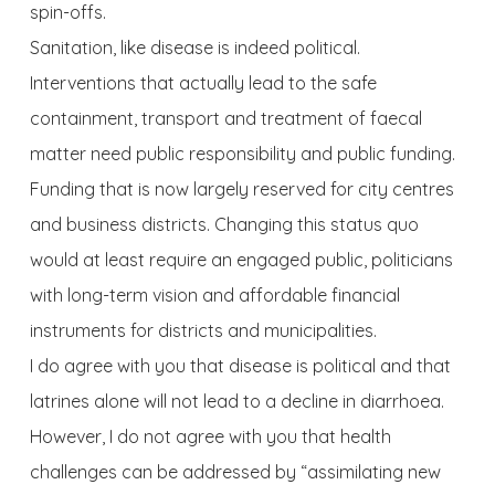
spin-offs.
Sanitation, like disease is indeed political.
Interventions that actually lead to the safe
containment, transport and treatment of faecal
matter need public responsibility and public funding.
Funding that is now largely reserved for city centres
and business districts. Changing this status quo
would at least require an engaged public, politicians
with long-term vision and affordable financial
instruments for districts and municipalities.
I do agree with you that disease is political and that
latrines alone will not lead to a decline in diarrhoea.
However, I do not agree with you that health
challenges can be addressed by “assimilating new