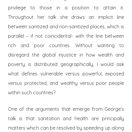
privilege to those in a position to attain it.
Throughout her talk she draws an implicit line
between sanitized and non-sanitized places, which is
parallel – if not coincidental- with the line between
rich and poor countries. Without wanting to
disregard the global injustice in how wealth and
poverty is distributed geographically, I would ask
what defines vulnerable versus powerful, exposed
versus protected, and wealthy versus poor people
within such countries?
One of the arguments that emerge from George’s
talk is that sanitation and health are principally
matters which can be resolved by speeding up along