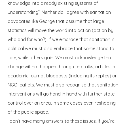
knowledge into already existing systems of
understanding”. Neither do I agree with sanitation
advocates like George that assume that large
statistics will move the world into action (action by
who and for who?). If we embrace that sanitation is
political we must also embrace that some stand to
lose, while others gain. We must acknowledge that
change will not happen through ted talks, articles in
academic journal, blogposts (including its replies) or
NGO leaflets. We must also recognise that sanitation
interventions will go hand in hand with further state
control over an area, in some cases even reshaping
of the public space.
I don’t have many answers to these issues. If you’re