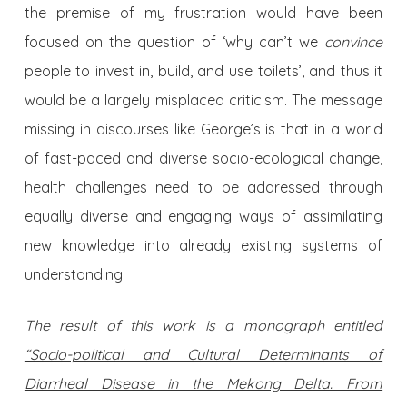
the premise of my frustration would have been
focused on the question of ‘why can’t we
convince
people to invest in, build, and use toilets’, and thus it
would be a largely misplaced criticism. The message
missing in discourses like George’s is that in a world
of fast-paced and diverse socio-ecological change,
health challenges need to be addressed through
equally diverse and engaging ways of assimilating
new knowledge into already existing systems of
understanding.
The result of this work is a monograph entitled
“Socio-political and Cultural Determinants of
Diarrheal Disease in the Mekong Delta. From