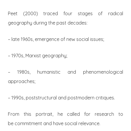
Peet (2000) traced four stages of radical
geography during the past decades:
– late 1960s, emergence of new social issues;
– 1970s, Marxist geography;
– 1980s, humanistic and phenomenological
approaches;
– 1990s, poststructural and postmodern critiques.
From this portrait, he called for research to
be commitment and have social relevance.