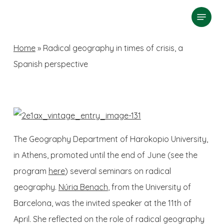
Skip
Menu
search
to
Close
main
Home
»
Radical geography in times of crisis, a
Menu
content
Spanish perspective
The Geography Department of Harokopio University,
in Athens, promoted until the end of June (see the
program
here
) several seminars on radical
geography.
Núria Benach
, from the University of
Barcelona, was the invited speaker at the 11th of
April. She reflected on the role of radical geography