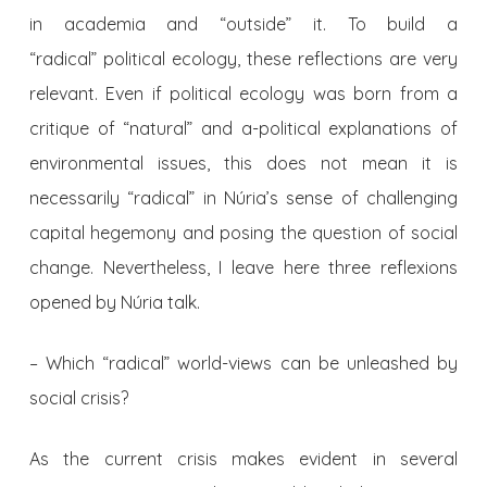
in academia and “outside” it. To build a
“radical” political ecology, these reflections are very
relevant. Even if political ecology was born from a
critique of “natural” and a-political explanations of
environmental issues, this does not mean it is
necessarily “radical” in Núria’s sense of challenging
capital hegemony and posing the question of social
change. Nevertheless, I leave here three reflexions
opened by Núria talk.
– Which “radical” world-views can be unleashed by
social crisis?
As the current crisis makes evident in several