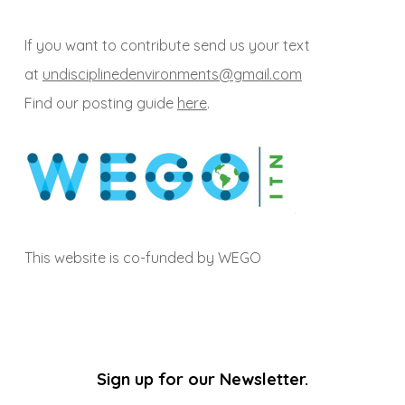
If you want to contribute send us your text
at
undisciplinedenvironments@gmail.com
Find our posting guide
here
.
This website is co-funded by WEGO
Sign up for our Newsletter.