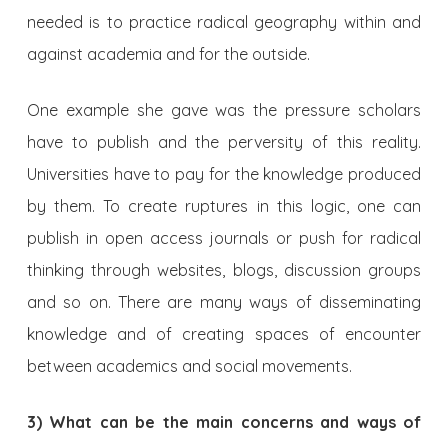
needed is to practice radical geography within and
against academia and for the outside.
One example she gave was the pressure scholars
have to publish and the perversity of this reality.
Universities have to pay for the knowledge produced
by them. To create ruptures in this logic, one can
publish in open access journals or push for radical
thinking through websites, blogs, discussion groups
and so on. There are many ways of disseminating
knowledge and of creating spaces of encounter
between academics and social movements.
3) What can be the main concerns and ways of