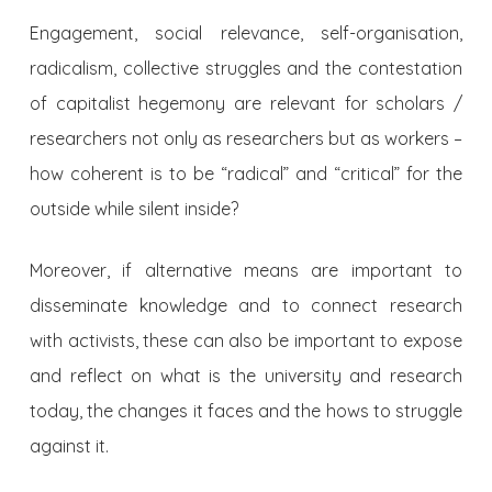
Engagement, social relevance, self-organisation,
radicalism, collective struggles and the contestation
of capitalist hegemony are relevant for scholars /
researchers not only as researchers but as workers –
how coherent is to be “radical” and “critical” for the
outside while silent inside?
Moreover, if alternative means are important to
disseminate knowledge and to connect research
with activists, these can also be important to expose
and reflect on what is the university and research
today, the changes it faces and the hows to struggle
against it.