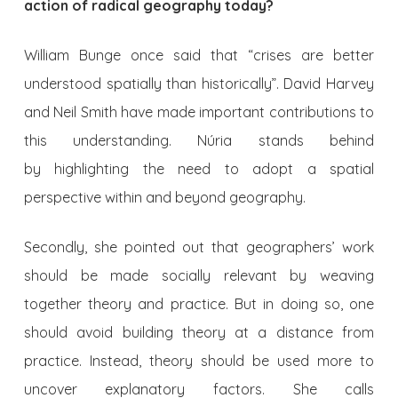
action of radical geography today?
William Bunge once said that “crises are better
understood spatially than historically”. David Harvey
and Neil Smith have made important contributions to
this understanding. Núria stands behind
by highlighting the need to adopt a spatial
perspective within and beyond geography.
Secondly, she pointed out that geographers’ work
should be made socially relevant by weaving
together theory and practice. But in doing so, one
should avoid building theory at a distance from
practice. Instead, theory should be used more to
uncover explanatory factors. She calls