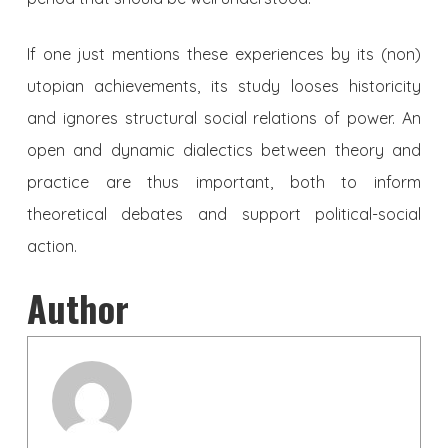
If one just mentions these experiences by its (non)
utopian achievements, its study looses historicity
and ignores structural social relations of power. An
open and dynamic dialectics between theory and
practice are thus important, both to inform
theoretical debates and support political-social
action.
Author