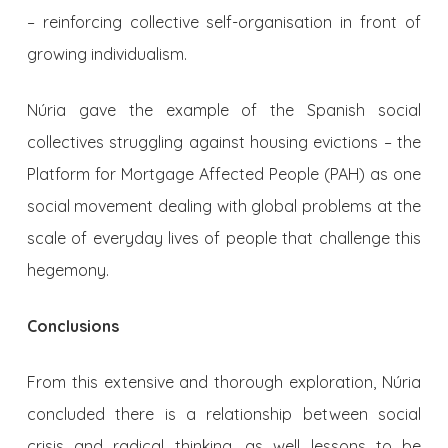
– reinforcing collective self-organisation in front of
growing individualism.
Núria gave the example of the Spanish social
collectives struggling against housing evictions – the
Platform for Mortgage Affected People (PAH) as one
social movement dealing with global problems at the
scale of everyday lives of people that challenge this
hegemony.
Conclusions
From this extensive and thorough exploration, Núria
concluded there is a relationship between social
crisis and radical thinking, as well lessons to be