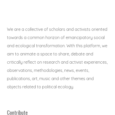
We are a collective of scholars and activists oriented
towards a common horizon of emancipatory social
and ecological transformation. With this platform, we
aim to animate a space to share, debate and
critically reflect on research and activist experiences,
observations, methodologies, news, events,
publications, art, music and other themes and
objects related to political ecology.
Contribute