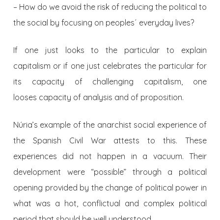
– How do we avoid the risk of reducing the political to
the social by focusing on peoples´ everyday lives?
If one just looks to the particular to explain
capitalism or if one just celebrates the particular for
its capacity of challenging capitalism, one
looses capacity of analysis and of proposition.
Núria’s example of the anarchist social experience of
the Spanish Civil War attests to this. These
experiences did not happen in a vacuum. Their
development were “possible” through a political
opening provided by the change of political power in
what was a hot, conflictual and complex political
period that should be well understood.