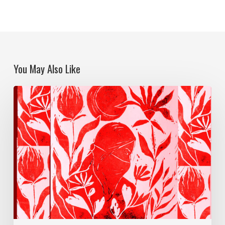
You May Also Like