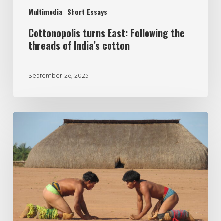
Multimedia
Short Essays
Cottonopolis turns East: Following the
threads of India’s cotton
September 26, 2023