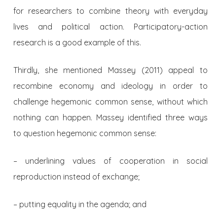
for researchers to combine theory with everyday
lives and political action. Participatory-action
research is a good example of this.
Thirdly, she mentioned Massey (2011) appeal to
recombine economy and ideology in order to
challenge hegemonic common sense, without which
nothing can happen. Massey identified three ways
to question hegemonic common sense:
– underlining values of cooperation in social
reproduction instead of exchange;
– putting equality in the agenda; and