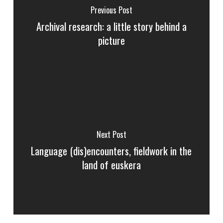
Previous Post
Archival research: a little story behind a
picture
Next Post
Language (dis)encounters, fieldwork in the
land of euskera