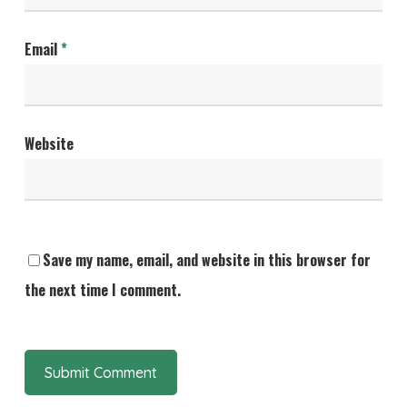
Email
*
Website
Save my name, email, and website in this browser for
the next time I comment.