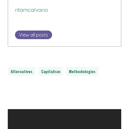
ritamcalvario
View all posts
Alternatives
Capitalism
Methodologies