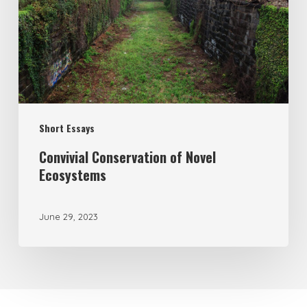
Short Essays
Convivial Conservation of Novel
Ecosystems
June 29, 2023