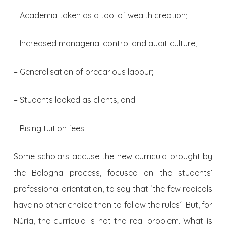
– Academia taken as a tool of wealth creation;
– Increased managerial control and audit culture;
– Generalisation of precarious labour;
– Students looked as clients; and
– Rising tuition fees.
Some scholars accuse the new curricula brought by
the Bologna process, focused on the students’
professional orientation, to say that ´the few radicals
have no other choice than to follow the rules´. But, for
Núria, the curricula is not the real problem. What is