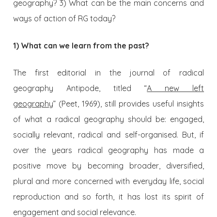
geography? 3) What can be the main concerns and
ways of action of RG today?
1) What can we learn from the past?
The first editorial in the journal of radical
geography Antipode, titled “
A new left
geography
” (Peet, 1969), still provides useful insights
of what a radical geography should be: engaged,
socially relevant, radical and self-organised. But, if
over the years radical geography has made a
positive move by becoming broader, diversified,
plural and more concerned with everyday life, social
reproduction and so forth, it has lost its spirit of
engagement and social relevance.