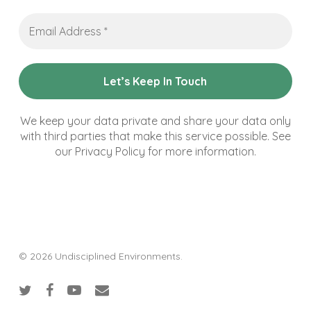
Email
Address
*
We keep your data private and share your data only
with third parties that make this service possible. See
our Privacy Policy for more information.
© 2026 Undisciplined Environments.
twitter
facebook
youtube
email