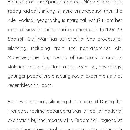
Focusing on the Spanish context, Núria stated that
today radical thinking is more an exception than the
rule. Radical geography is marginal. Why? From her
point of view, the rich social experience of the 1936-39
Spanish Civil War has suffered a long process of
silencing, including from the non-anarchist left.
Moreover, the long period of dictatorship and its
violence caused social trauma. Even so, nowadays,
younger people are enacting social experiments that
resembles this “past”.
But it was not only silencing that occurred. During the
Francoist regime geography was a tool of national
exaltation by the means of a “scientific”, regionalist
and physical geography. It was only during the mid-