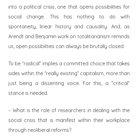
into a political crisis, one that opens possibilities for
social change. This has nothing to do with
spontaneity, linear history and causality. And, as
Arendt and Benjamin work on totalitarianism reminds
us, open possibilities can always be brutally closed.
To be “radical” implies a committed choice that takes
sides within the “really existing” capitalism, more than
just being a dissenting voice. For this, a “critical”
stance is needed.
– What is the role of researchers in dealing with the
social crisis that is manifest within their workplace
through neoliberal reforms?