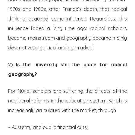
1970s and 1980s, after Franco’s death, that radical
thinking acquired some influence. Regardless, this
influence faded a long time ago: radical scholars
became mainstream and geography became mainly
descriptive, a-political and non-radical.
2) Is the university still the place for radical
geography?
For Núria, scholars are suffering the effects of the
neoliberal reforms in the education system, which is
increasingly articulated with the market, through
– Austerity and public financial cuts;