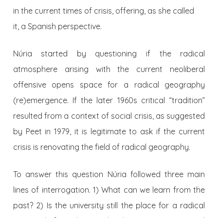
in the current times of crisis, offering, as she called
it, a Spanish perspective.
Núria started by questioning if the radical
atmosphere arising with the current neoliberal
offensive opens space for a radical geography
(re)emergence. If the later 1960s critical “tradition”
resulted from a context of social crisis, as suggested
by Peet in 1979, it is legitimate to ask if the current
crisis is renovating the field of radical geography.
To answer this question Núria followed three main
lines of interrogation. 1) What can we learn from the
past? 2) Is the university still the place for a radical