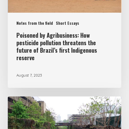
Notes from the field
Short Essays
Poisoned by Agribusiness: How
pesticide pollution threatens the
future of Brazil’s first Indigenous
reserve
August 7, 2023