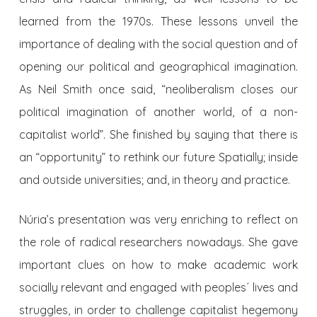
learned from the 1970s. These lessons unveil the
importance of dealing with the social question and of
opening our political and geographical imagination.
As Neil Smith once said, “neoliberalism closes our
political imagination of another world, of a non-
capitalist world”. She finished by saying that there is
an “opportunity” to rethink our future Spatially; inside
and outside universities; and, in theory and practice.
Núria’s presentation was very enriching to reflect on
the role of radical researchers nowadays. She gave
important clues on how to make academic work
socially relevant and engaged with peoples´ lives and
struggles, in order to challenge capitalist hegemony