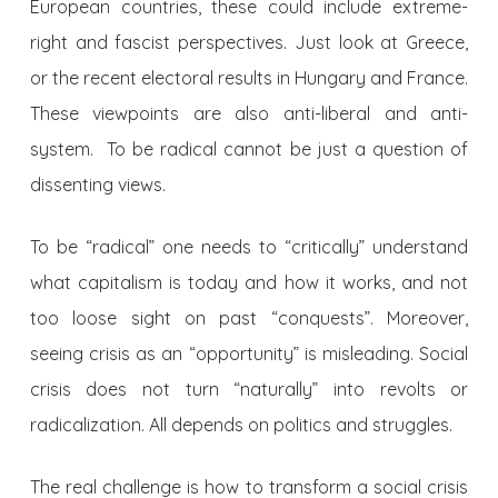
European countries, these could include extreme-
right and fascist perspectives. Just look at Greece,
or the recent electoral results in Hungary and France.
These viewpoints are also anti-liberal and anti-
system. To be radical cannot be just a question of
dissenting views.
To be “radical” one needs to “critically” understand
what capitalism is today and how it works, and not
too loose sight on past “conquests”. Moreover,
seeing crisis as an “opportunity” is misleading. Social
crisis does not turn “naturally” into revolts or
radicalization. All depends on politics and struggles.
The real challenge is how to transform a social crisis