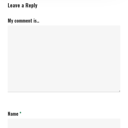
Leave a Reply
My comment is..
Name
*