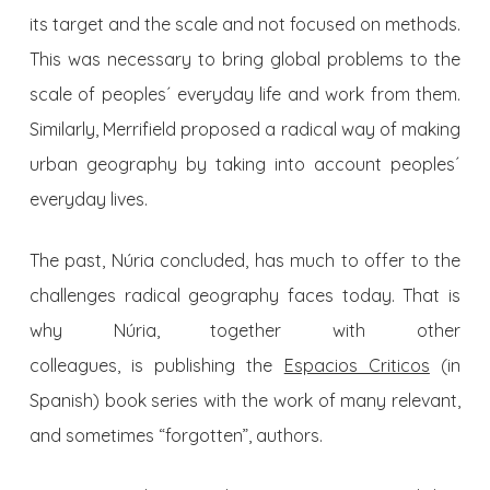
its target and the scale and not focused on methods.
This was necessary to bring global problems to the
scale of peoples´ everyday life and work from them.
Similarly, Merrifield proposed a radical way of making
urban geography by taking into account peoples´
everyday lives.
The past, Núria concluded, has much to offer to the
challenges radical geography faces today. That is
why Núria, together with other
colleagues, is publishing the
Espacios Criticos
(in
Spanish) book series with the work of many relevant,
and sometimes “forgotten”, authors.