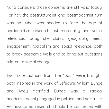
Núria considers those concerns are still valid today.
For her, the postructuralist and postmodernist turn
was not what was needed to face the age of
neoliberalism: research lost materiality and social
relevance. Today, she claims, geography needs
engagement, radicalism and social relevance, both
to break academic walls and to bring out questions
related to social change.
Two more authors from the “past” were brought,
both inspired in the work of Lefebvre: William Bunge
and Andy Merrifield. Bunge was a radical
academic deeply engaged in political and social life.
He advocated research should be concerned with