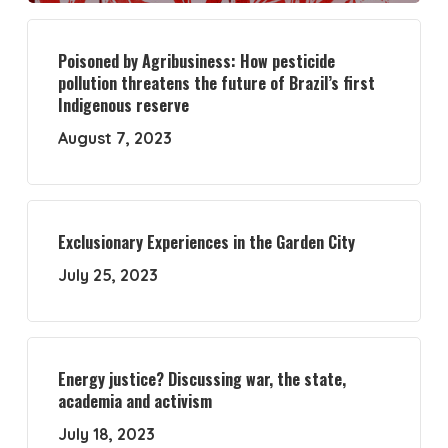
Poisoned by Agribusiness: How pesticide
pollution threatens the future of Brazil’s first
Indigenous reserve
August 7, 2023
Exclusionary Experiences in the Garden City
July 25, 2023
Energy justice? Discussing war, the state,
academia and activism
July 18, 2023