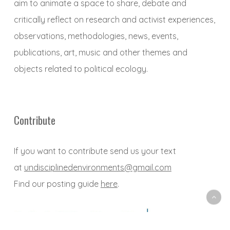
aim to animate a space to share, debate and
critically reflect on research and activist experiences,
observations, methodologies, news, events,
publications, art, music and other themes and
objects related to political ecology.
Contribute
If you want to contribute send us your text
at
undisciplinedenvironments@gmail.com
Find our posting guide
here
.