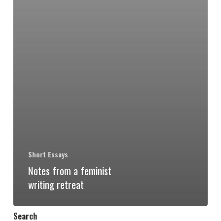
Short Essays
Notes from a feminist
writing retreat
Search