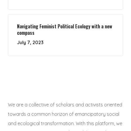
Navigating Feminist Political Ecology with a new
compass
July 7, 2023
We are a collective of scholars and activists oriented
towards a common horizon of emancipatory social
and ecological transformation. With this platform, we