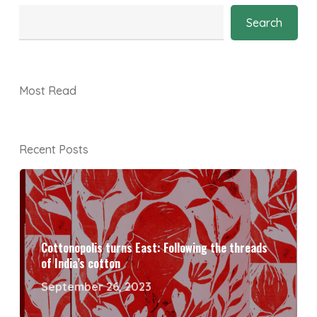
Search
Most Read
Recent Posts
Cottonopolis turns East: Following the threads
of India’s cotton
September 26, 2023