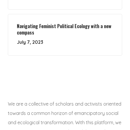
Navigating Feminist Political Ecology with a new
compass
July 7, 2023
We are a collective of scholars and activists oriented
towards a common horizon of emancipatory social
and ecological transformation. With this platform, we