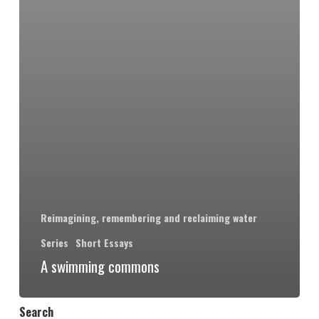
Reimagining, remembering and reclaiming water
Series
Short Essays
A swimming commons
Search