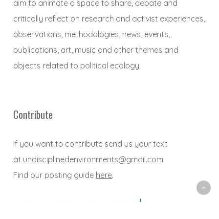
aim to animate a space to share, debate and
critically reflect on research and activist experiences,
observations, methodologies, news, events,
publications, art, music and other themes and
objects related to political ecology.
Contribute
If you want to contribute send us your text
at
undisciplinedenvironments@gmail.com
Find our posting guide
here
.