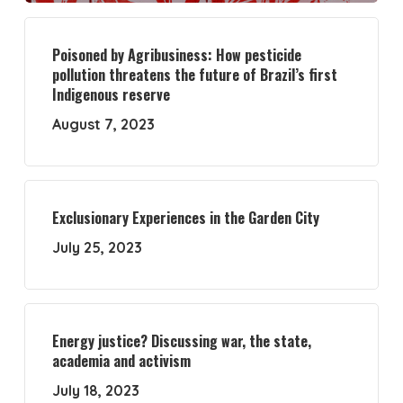
Poisoned by Agribusiness: How pesticide
pollution threatens the future of Brazil’s first
Indigenous reserve
August 7, 2023
Exclusionary Experiences in the Garden City
July 25, 2023
Energy justice? Discussing war, the state,
academia and activism
July 18, 2023