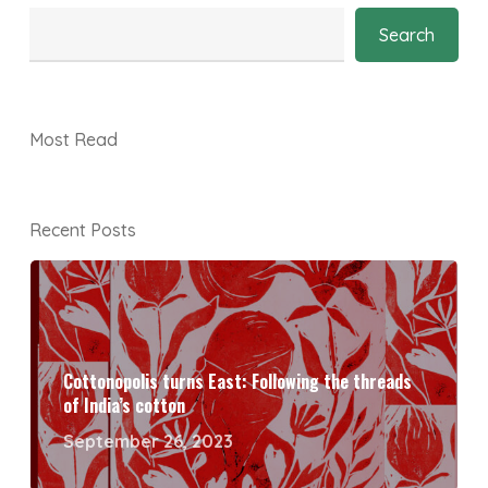
Search
Most Read
Recent Posts
Cottonopolis turns East: Following the threads
of India’s cotton
September 26, 2023