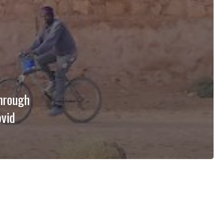
through
ovid