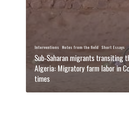
Interventions
Notes from the field
Short Essays
Sub-Saharan migrants transiting 
Algeria: Migratory farm labor in C
times