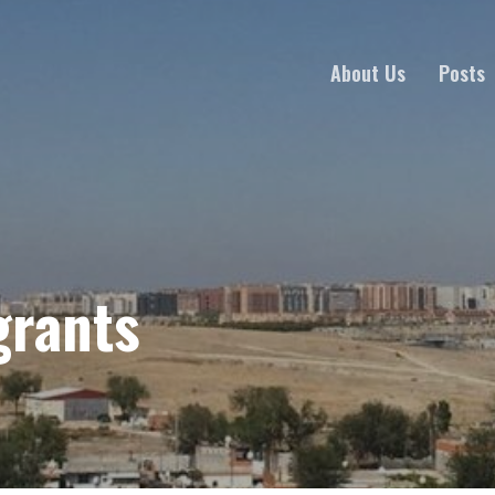
About Us
Posts
grants