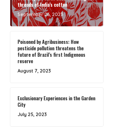
threads of India’s cotton
September 26, 2023
Poisoned by Agribusiness: How
pesticide pollution threatens the
future of Brazil’s first Indigenous
reserve
August 7, 2023
Exclusionary Experiences in the Garden
City
July 25, 2023