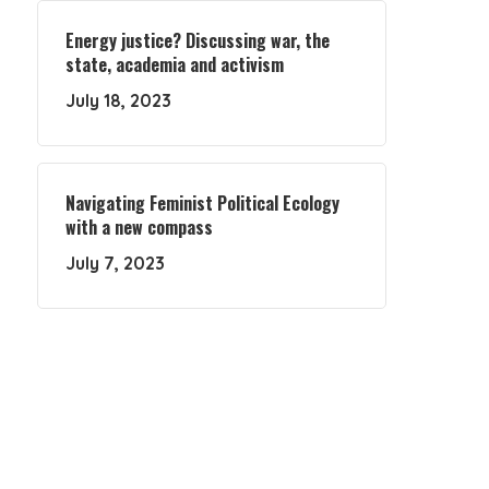
Energy justice? Discussing war, the
state, academia and activism
July 18, 2023
Navigating Feminist Political Ecology
with a new compass
July 7, 2023