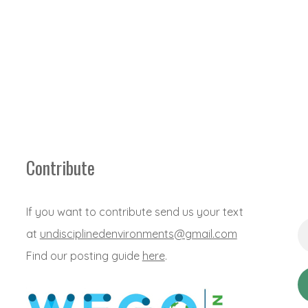
Contribute
If you want to contribute send us your text
Em
at
undisciplinedenvironments@gmail.com
Ad
*
Find our posting guide
here
.