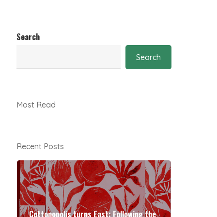
Search
Search
Most Read
Recent Posts
Cottonopolis turns East: Following the