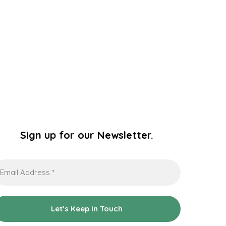
Sign up for our Newsletter.
ail
dress