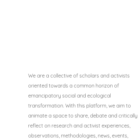
We are a collective of scholars and activists
oriented towards a common horizon of
emancipatory social and ecological
transformation. With this platform, we aim to
animate a space to share, debate and critically
reflect on research and activist experiences,
observations, methodologies, news, events,