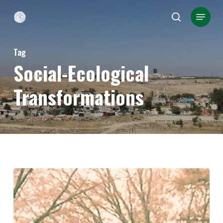
Skip
Menu
search
to
Close
main
Menu
Tag
content
Social-Ecological
Transformations