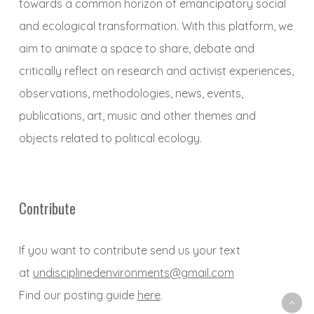
towards a common horizon of emancipatory social
and ecological transformation. With this platform, we
aim to animate a space to share, debate and
critically reflect on research and activist experiences,
observations, methodologies, news, events,
publications, art, music and other themes and
objects related to political ecology.
Contribute
If you want to contribute send us your text
at
undisciplinedenvironments@gmail.com
Find our posting guide
here
.