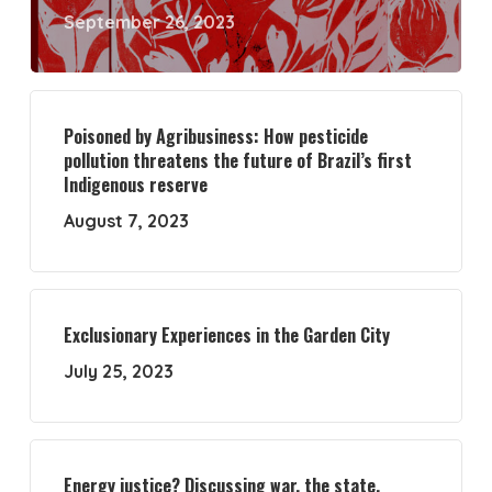
September 26, 2023
Poisoned by Agribusiness: How pesticide
pollution threatens the future of Brazil’s first
Indigenous reserve
August 7, 2023
Exclusionary Experiences in the Garden City
July 25, 2023
Energy justice? Discussing war, the state,