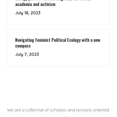
academia and activism
July 18, 2023
Navigating Feminist Political Ecology with a new
compass
July 7, 2023
We are a collective of scholars and activists oriented