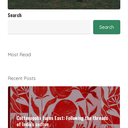
Search
Search
Most Read
Recent Posts
Cottonopolis turns East: Following the threads
of India’s cotton