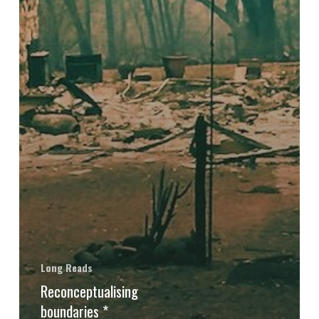
Long Reads
Reconceptualising
boundaries *