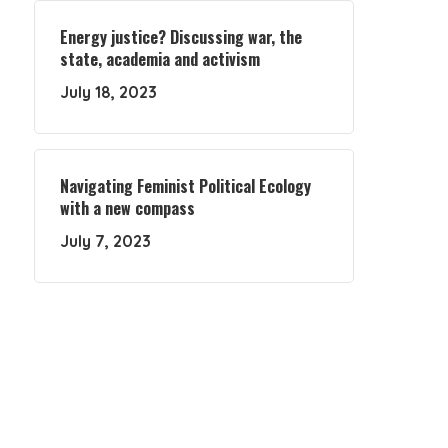
Energy justice? Discussing war, the
state, academia and activism
July 18, 2023
Navigating Feminist Political Ecology
with a new compass
July 7, 2023