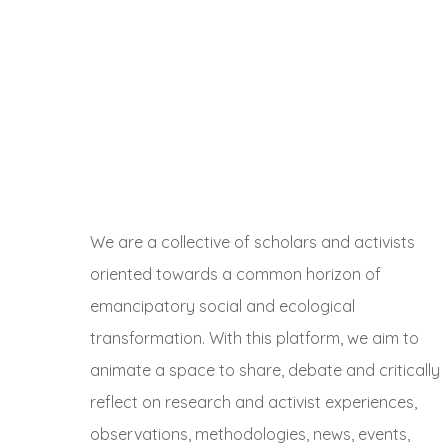
We are a collective of scholars and activists
oriented towards a common horizon of
emancipatory social and ecological
transformation. With this platform, we aim to
animate a space to share, debate and critically
reflect on research and activist experiences,
observations, methodologies, news, events,