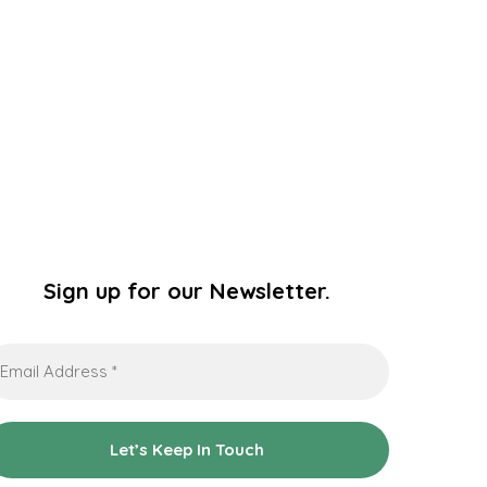
Sign up for our Newsletter.
ail
dress