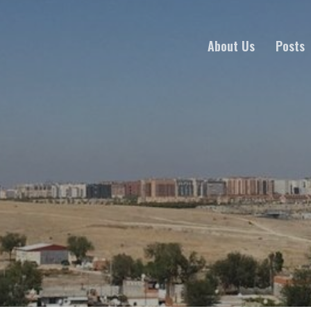
About Us
Posts