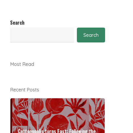
Search
Search
Most Read
Recent Posts
Cottonopolis turns East: Following the