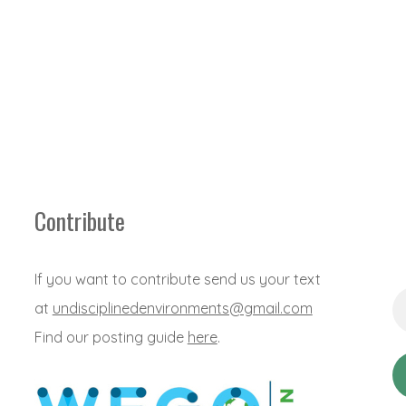
Contribute
If you want to contribute send us your text
Em
at
undisciplinedenvironments@gmail.com
Ad
*
Find our posting guide
here
.