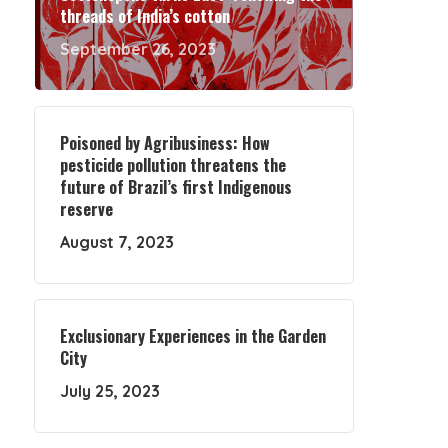
threads of India’s cotton
September 26, 2023
Poisoned by Agribusiness: How
pesticide pollution threatens the
future of Brazil’s first Indigenous
reserve
August 7, 2023
Exclusionary Experiences in the Garden
City
July 25, 2023