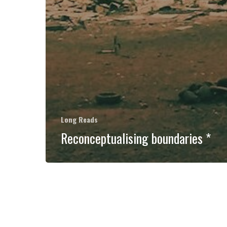
Long Reads
Reconceptualising boundaries *