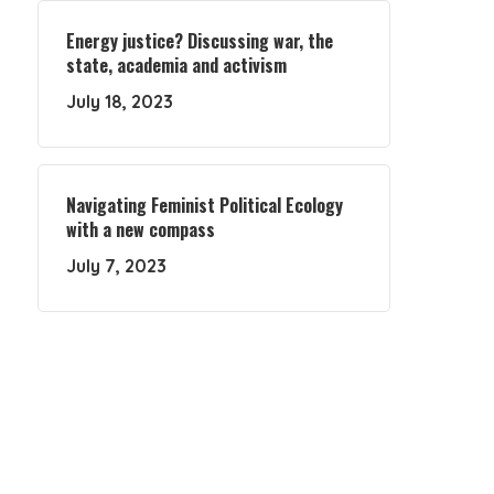
Energy justice? Discussing war, the
state, academia and activism
July 18, 2023
Navigating Feminist Political Ecology
with a new compass
July 7, 2023