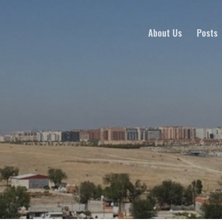
About Us
Posts