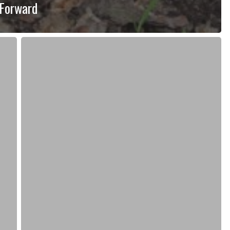
 Forward