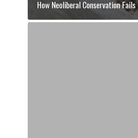
How Neoliberal Conservation Fails