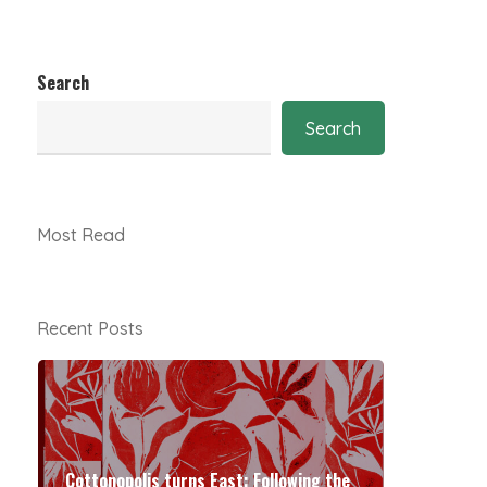
Search
Search
Most Read
Recent Posts
Cottonopolis turns East: Following the