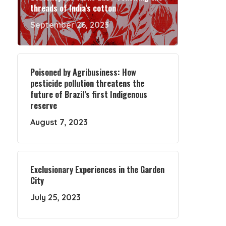
threads of India’s cotton
September 26, 2023
Poisoned by Agribusiness: How
pesticide pollution threatens the
future of Brazil’s first Indigenous
reserve
August 7, 2023
Exclusionary Experiences in the Garden
City
July 25, 2023