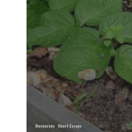
Resources
Short Essays