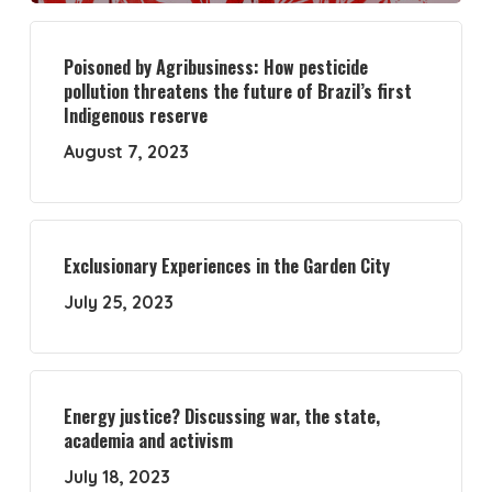
Poisoned by Agribusiness: How pesticide
pollution threatens the future of Brazil’s first
Indigenous reserve
August 7, 2023
Exclusionary Experiences in the Garden City
July 25, 2023
Energy justice? Discussing war, the state,
academia and activism
July 18, 2023