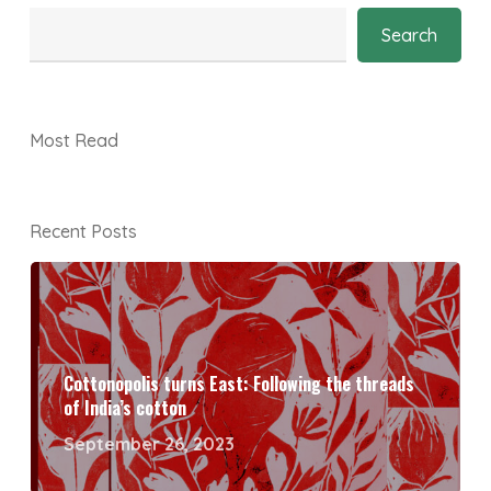
Search
Most Read
Recent Posts
Cottonopolis turns East: Following the threads
of India’s cotton
September 26, 2023