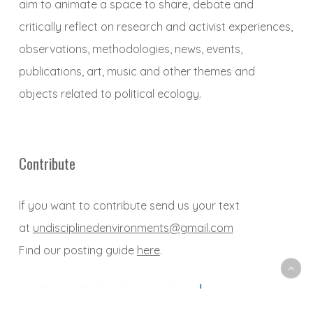
aim to animate a space to share, debate and
critically reflect on research and activist experiences,
observations, methodologies, news, events,
publications, art, music and other themes and
objects related to political ecology.
Contribute
If you want to contribute send us your text
at
undisciplinedenvironments@gmail.com
Find our posting guide
here
.