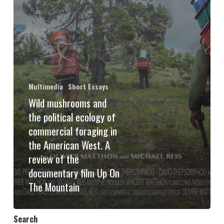
Multimedia
Short Essays
Wild mushrooms and
the political ecology of
commercial foraging in
the American West. A
review of the
documentary film Up On
The Mountain
Search