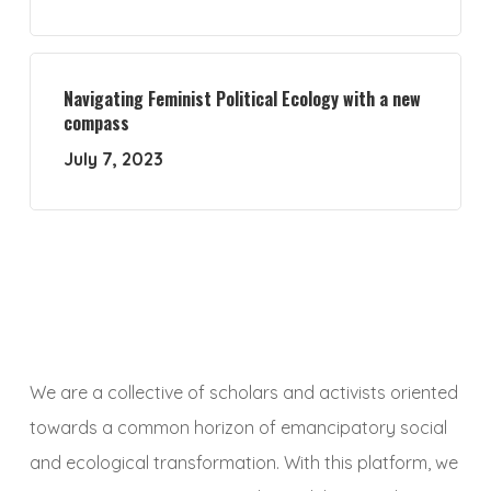
Navigating Feminist Political Ecology with a new
compass
July 7, 2023
We are a collective of scholars and activists oriented
towards a common horizon of emancipatory social
and ecological transformation. With this platform, we