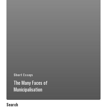
Short Essays
The Many Faces of
Municipalisation
Search