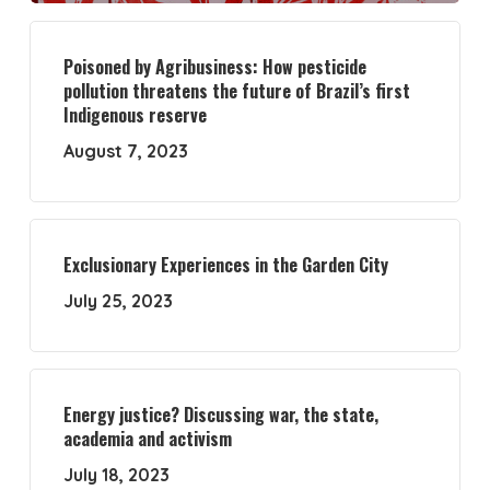
Poisoned by Agribusiness: How pesticide
pollution threatens the future of Brazil’s first
Indigenous reserve
August 7, 2023
Exclusionary Experiences in the Garden City
July 25, 2023
Energy justice? Discussing war, the state,
academia and activism
July 18, 2023