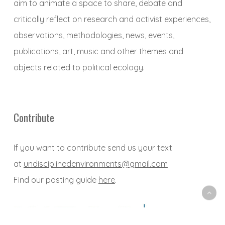
aim to animate a space to share, debate and
critically reflect on research and activist experiences,
observations, methodologies, news, events,
publications, art, music and other themes and
objects related to political ecology.
Contribute
If you want to contribute send us your text
at
undisciplinedenvironments@gmail.com
Find our posting guide
here
.