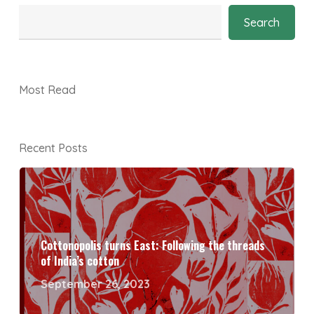
Search
Most Read
Recent Posts
Cottonopolis turns East: Following the threads
of India’s cotton
September 26, 2023