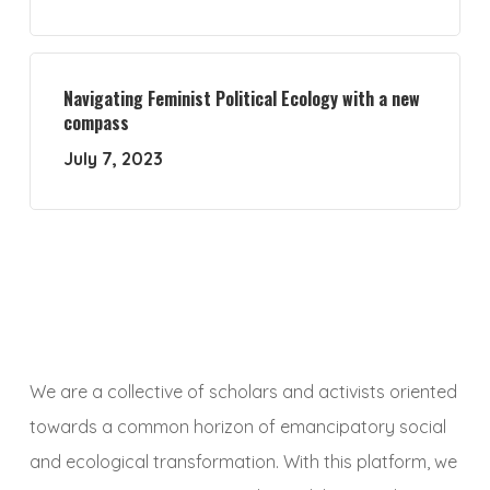
Navigating Feminist Political Ecology with a new
compass
July 7, 2023
We are a collective of scholars and activists oriented
towards a common horizon of emancipatory social
and ecological transformation. With this platform, we