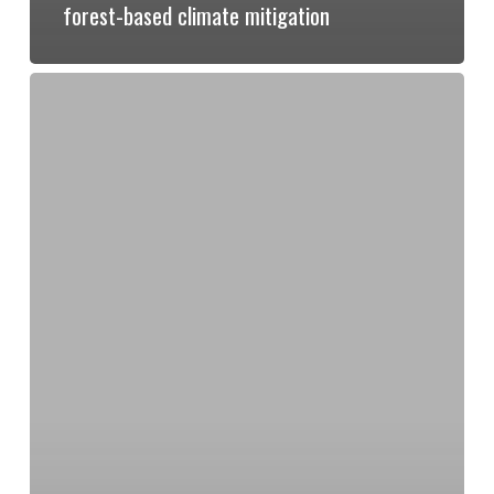
forest-based climate mitigation