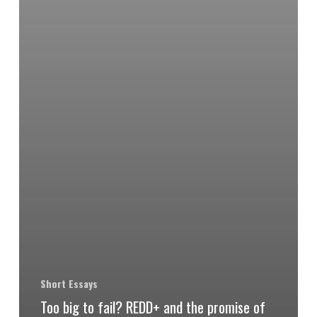
Short Essays
Too big to fail? REDD+ and the promise of