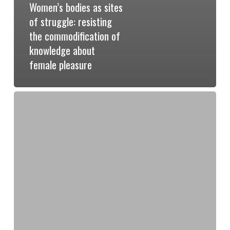
Women’s bodies as sites
of struggle: resisting
the commodification of
knowledge about
female pleasure