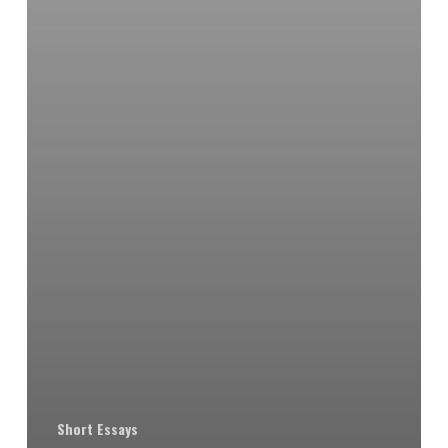
Short Essays