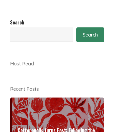
Search
Search
Most Read
Recent Posts
Cottonopolis turns East: Following the