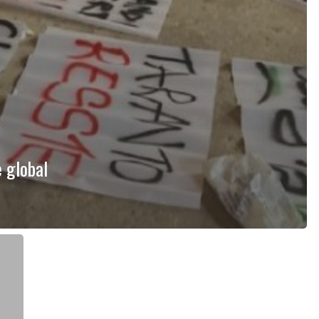
 global