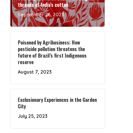
threads of India’s cotton
September 26, 2023
Poisoned by Agribusiness: How
pesticide pollution threatens the
future of Brazil’s first Indigenous
reserve
August 7, 2023
Exclusionary Experiences in the Garden
City
July 25, 2023