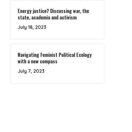
Energy justice? Discussing war, the
state, academia and activism
July 18, 2023
Navigating Feminist Political Ecology
with a new compass
July 7, 2023