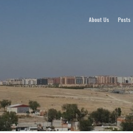
About Us
Posts