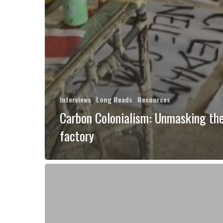
Interviews
Long Reads
Resources
Carbon Colonialism: Unmasking the
factory