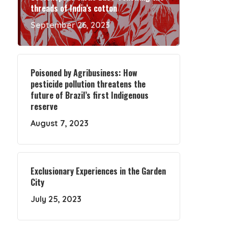
threads of India’s cotton
September 26, 2023
Poisoned by Agribusiness: How
pesticide pollution threatens the
future of Brazil’s first Indigenous
reserve
August 7, 2023
Exclusionary Experiences in the Garden
City
July 25, 2023