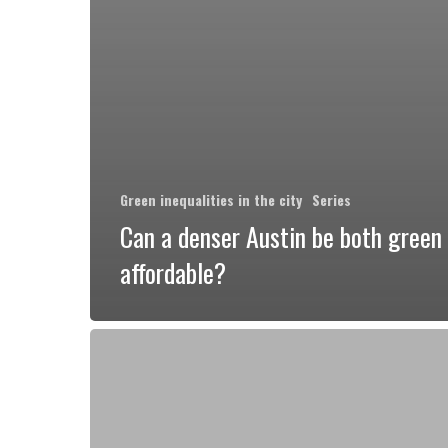
Green inequalities in the city
Series
Can a denser Austin be both green
affordable?