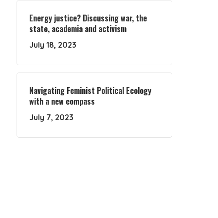
Energy justice? Discussing war, the
state, academia and activism
July 18, 2023
Navigating Feminist Political Ecology
with a new compass
July 7, 2023