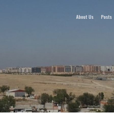
About Us
Posts