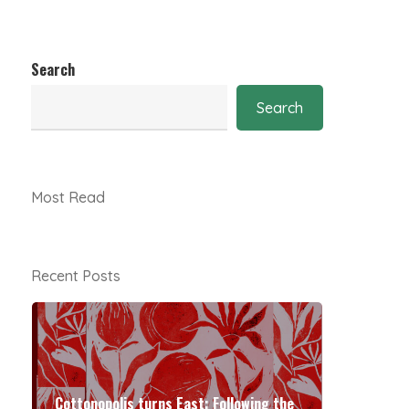
Search
Search
Most Read
Recent Posts
Cottonopolis turns East: Following the