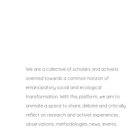
We are a collective of scholars and activists
oriented towards a common horizon of
emancipatory social and ecological
transformation. With this platform, we aim to
animate a space to share, debate and critically
reflect on research and activist experiences,
observations, methodologies, news, events,