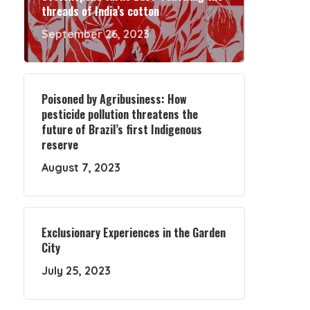
threads of India’s cotton
September 26, 2023
Poisoned by Agribusiness: How
pesticide pollution threatens the
future of Brazil’s first Indigenous
reserve
August 7, 2023
Exclusionary Experiences in the Garden
City
July 25, 2023