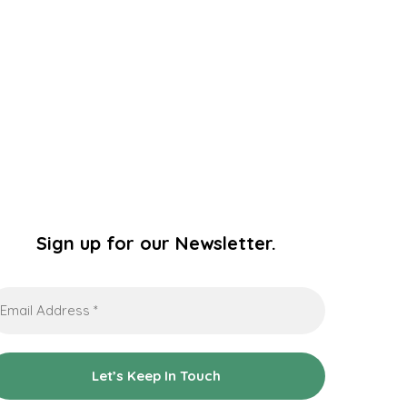
Sign up for our Newsletter.
ail
dress