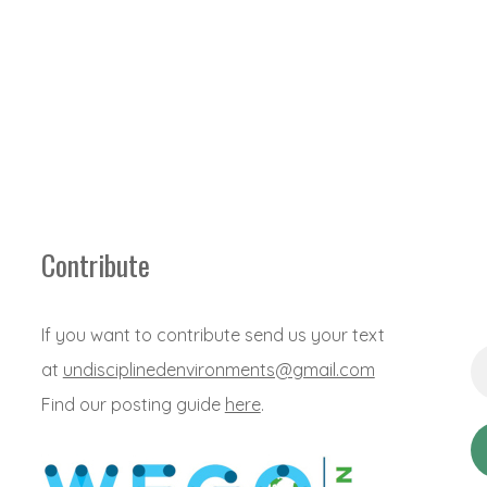
Contribute
If you want to contribute send us your text
Em
at
undisciplinedenvironments@gmail.com
Ad
*
Find our posting guide
here
.