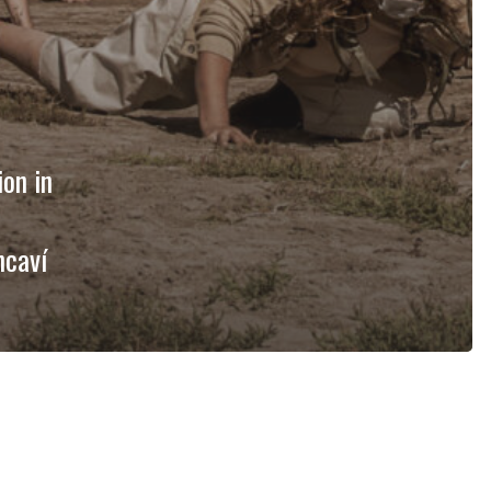
ion in
ncaví