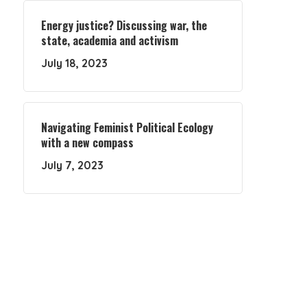
Energy justice? Discussing war, the
state, academia and activism
July 18, 2023
Navigating Feminist Political Ecology
with a new compass
July 7, 2023