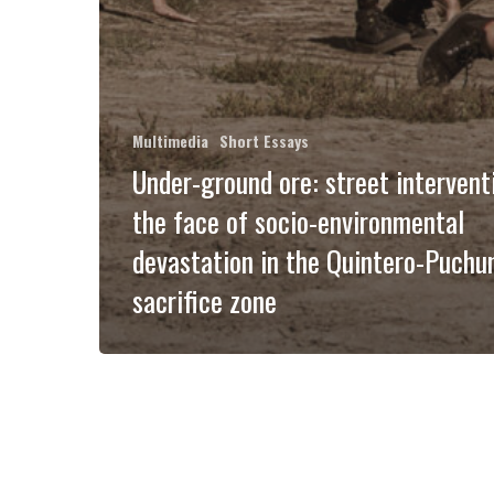
Multimedia
Short Essays
Under-ground ore: street intervent
the face of socio-environmental
devastation in the Quintero-Puchu
sacrifice zone