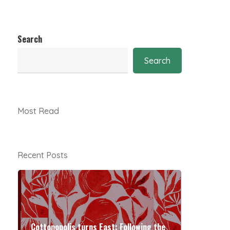
Search
Search
Most Read
Recent Posts
Cottonopolis turns East: Following the