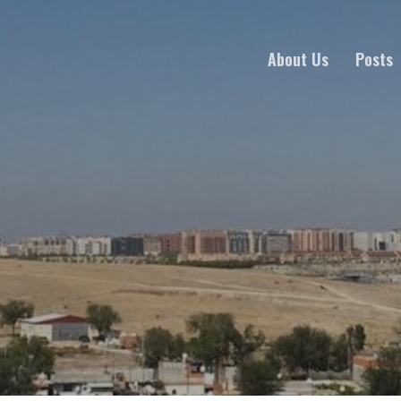
About Us
Posts