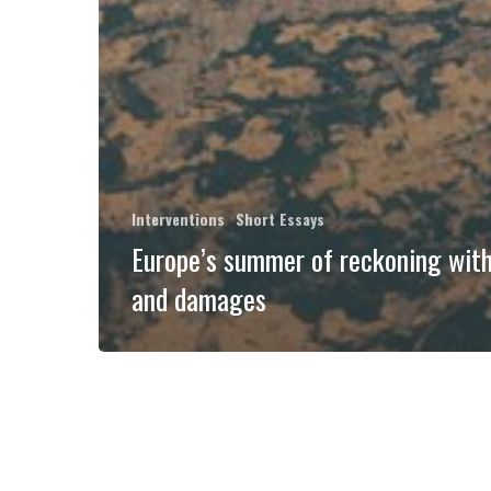
Interventions
Short Essays
Europe’s summer of reckoning with
and damages