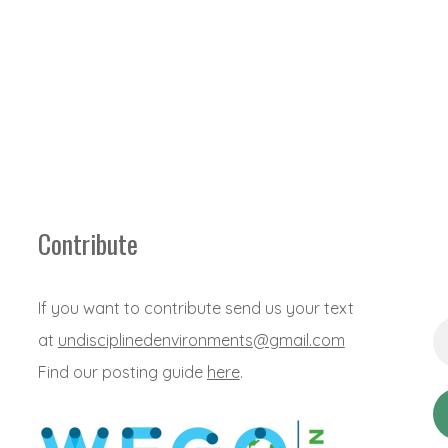
Contribute
If you want to contribute send us your text
Em
at
undisciplinedenvironments@gmail.com
Ad
*
Find our posting guide
here
.