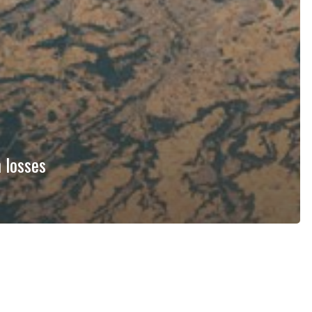
 losses