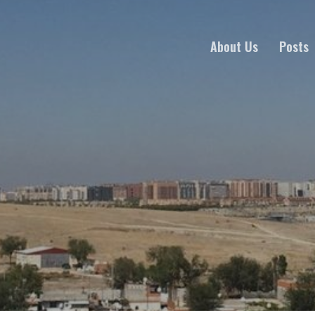
About Us
Posts