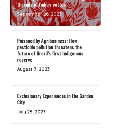
threads of India’s cotton
September 26, 2023
Poisoned by Agribusiness: How
pesticide pollution threatens the
future of Brazil’s first Indigenous
reserve
August 7, 2023
Exclusionary Experiences in the Garden
City
July 25, 2023