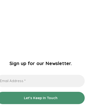
Sign up for our Newsletter.
ail
dress