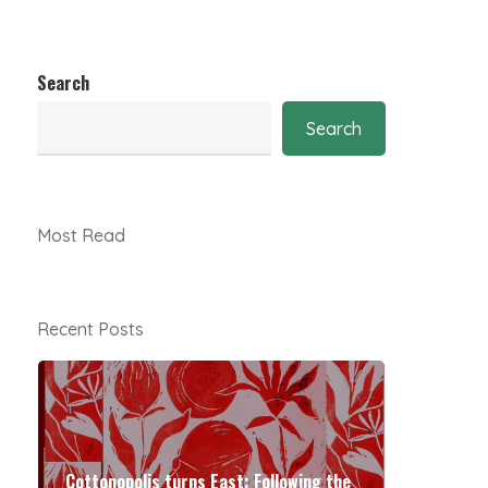
Search
Search
Most Read
Recent Posts
Cottonopolis turns East: Following the