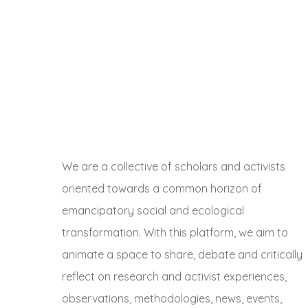
We are a collective of scholars and activists
oriented towards a common horizon of
emancipatory social and ecological
transformation. With this platform, we aim to
animate a space to share, debate and critically
reflect on research and activist experiences,
observations, methodologies, news, events,