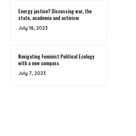
Energy justice? Discussing war, the
state, academia and activism
July 18, 2023
Navigating Feminist Political Ecology
with a new compass
July 7, 2023