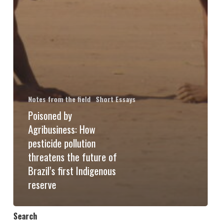
Notes from the field
Short Essays
Poisoned by
Agribusiness: How
pesticide pollution
threatens the future of
Brazil’s first Indigenous
reserve
Search