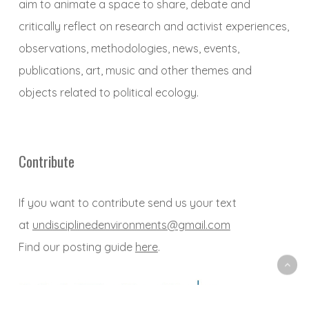
aim to animate a space to share, debate and
critically reflect on research and activist experiences,
observations, methodologies, news, events,
publications, art, music and other themes and
objects related to political ecology.
Contribute
If you want to contribute send us your text
at
undisciplinedenvironments@gmail.com
Find our posting guide
here
.