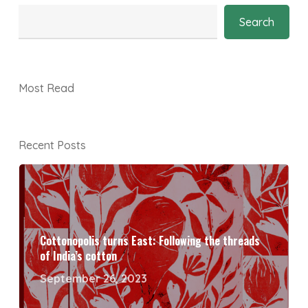
Search
Most Read
Recent Posts
Cottonopolis turns East: Following the threads
of India’s cotton
September 26, 2023