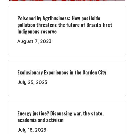
Poisoned by Agribusiness: How pesticide
pollution threatens the future of Brazil’s first
Indigenous reserve
August 7, 2023
Exclusionary Experiences in the Garden City
July 25, 2023
Energy justice? Discussing war, the state,
academia and activism
July 18, 2023