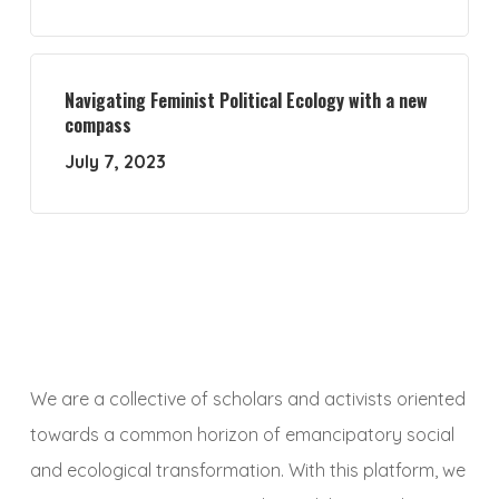
Navigating Feminist Political Ecology with a new
compass
July 7, 2023
We are a collective of scholars and activists oriented
towards a common horizon of emancipatory social
and ecological transformation. With this platform, we