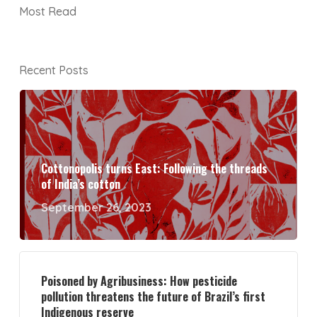
Most Read
Recent Posts
Cottonopolis turns East: Following the threads
of India’s cotton
September 26, 2023
Poisoned by Agribusiness: How pesticide
pollution threatens the future of Brazil’s first
Indigenous reserve