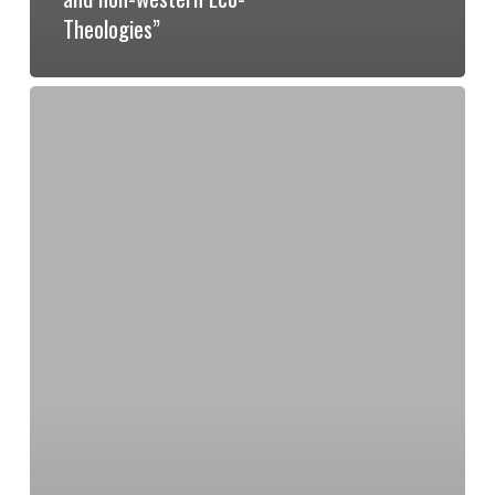
Theologies”