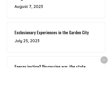
August 7, 2023
Exclusionary Experiences in the Garden City
July 25, 2023
Energy justice? Discussing war, the state,
academia and activism
July 18, 2023
Navigating Feminist Political Ecology with a new
compass