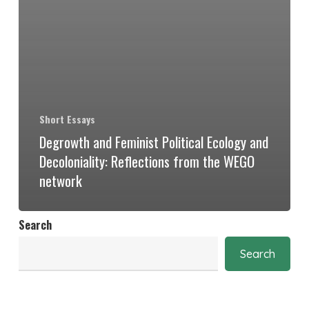
Short Essays
Degrowth and Feminist Political Ecology and
Decoloniality: Reflections from the WEGO
network
Search
Search