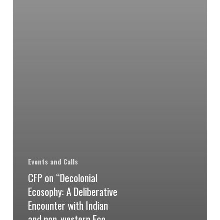
Events and Calls
CFP on “Decolonial
Ecosophy: A Deliberative
Encounter with Indian
and non-western Eco-