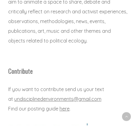
aim to animate a space to share, debate and
critically reflect on research and activist experiences,
observations, methodologies, news, events,
publications, art, music and other themes and
objects related to political ecology.
Contribute
If you want to contribute send us your text
at
undisciplinedenvironments@gmail.com
Find our posting guide
here
.