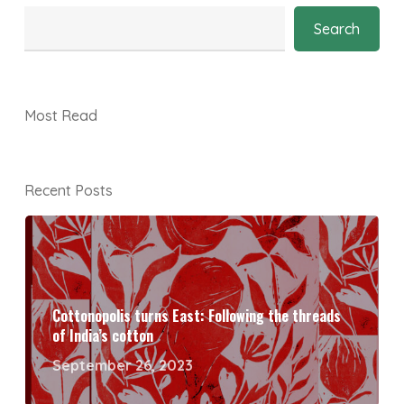
Search
Most Read
Recent Posts
Cottonopolis turns East: Following the threads
of India’s cotton
September 26, 2023