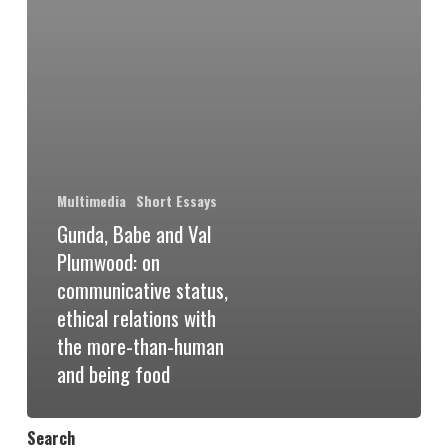
Multimedia
Short Essays
Gunda, Babe and Val
Plumwood: on
communicative status,
ethical relations with
the more-than-human
and being food
Search