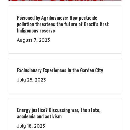
Poisoned by Agribusiness: How pesticide
pollution threatens the future of Brazil’s first
Indigenous reserve
August 7, 2023
Exclusionary Experiences in the Garden City
July 25, 2023
Energy justice? Discussing war, the state,
academia and activism
July 18, 2023