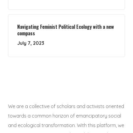
Navigating Feminist Political Ecology with a new
compass
July 7, 2023
We are a collective of scholars and activists oriented
towards a common horizon of emancipatory social
and ecological transformation. With this platform, we