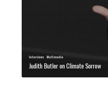
Interviews
Multimedia
Judith Butler on Climate Sorrow