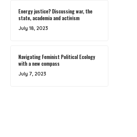
Energy justice? Discussing war, the
state, academia and activism
July 18, 2023
Navigating Feminist Political Ecology
with a new compass
July 7, 2023