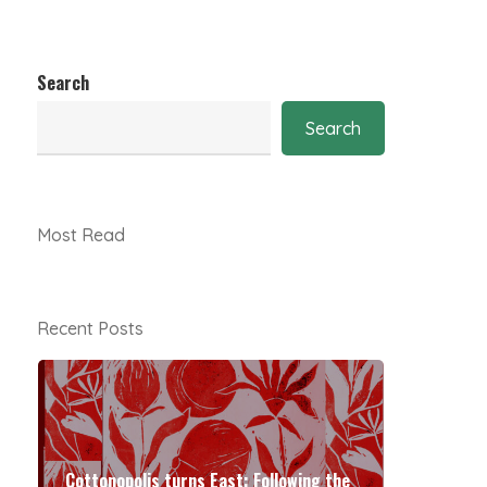
Search
Search
Most Read
Recent Posts
Cottonopolis turns East: Following the