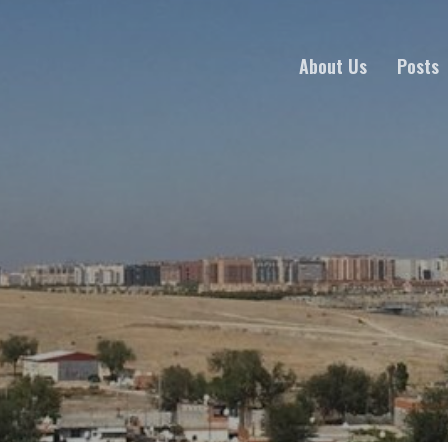
About Us
Posts