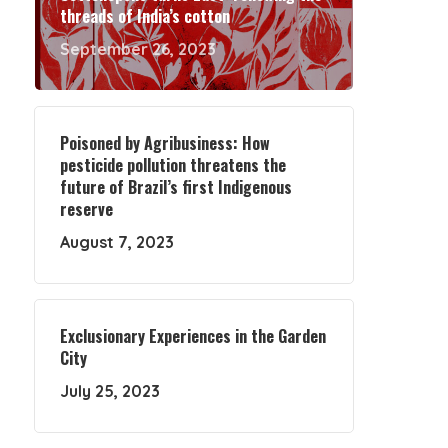
threads of India’s cotton
September 26, 2023
Poisoned by Agribusiness: How
pesticide pollution threatens the
future of Brazil’s first Indigenous
reserve
August 7, 2023
Exclusionary Experiences in the Garden
City
July 25, 2023