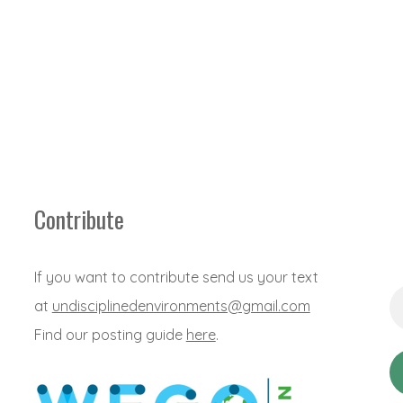
Contribute
If you want to contribute send us your text
Em
at
undisciplinedenvironments@gmail.com
Ad
*
Find our posting guide
here
.