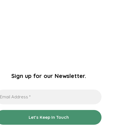
Sign up for our Newsletter.
ail
dress