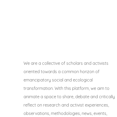
We are a collective of scholars and activists
oriented towards a common horizon of
emancipatory social and ecological
transformation. With this platform, we aim to
animate a space to share, debate and critically
reflect on research and activist experiences,
observations, methodologies, news, events,