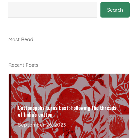
Search
Most Read
Recent Posts
Cottonopolis turns East: Following the threads
of India’s cotton
September 26, 2023