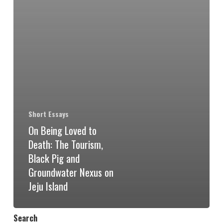
Short Essays
On Being Loved to
Death: The Tourism,
Black Pig and
Groundwater Nexus on
Jeju Island
Search