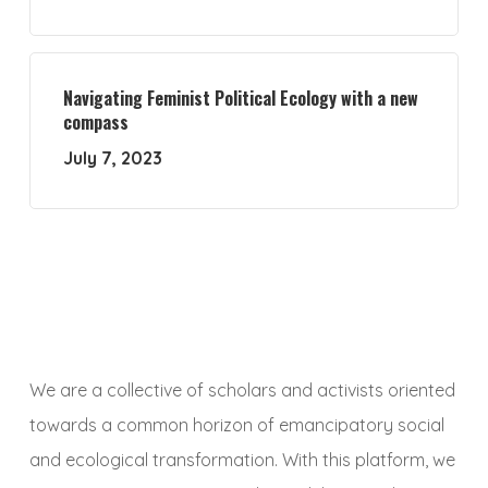
Navigating Feminist Political Ecology with a new
compass
July 7, 2023
We are a collective of scholars and activists oriented
towards a common horizon of emancipatory social
and ecological transformation. With this platform, we