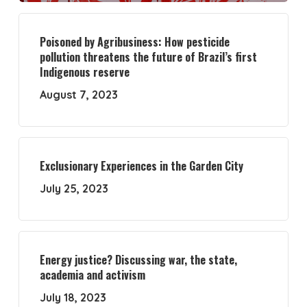
Poisoned by Agribusiness: How pesticide
pollution threatens the future of Brazil’s first
Indigenous reserve
August 7, 2023
Exclusionary Experiences in the Garden City
July 25, 2023
Energy justice? Discussing war, the state,
academia and activism
July 18, 2023