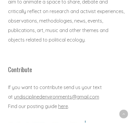
aim to animate a space to share, debate and
critically reflect on research and activist experiences,
observations, methodologies, news, events,
publications, art, music and other themes and
objects related to political ecology.
Contribute
If you want to contribute send us your text
at
undisciplinedenvironments@gmail.com
Find our posting guide
here
.