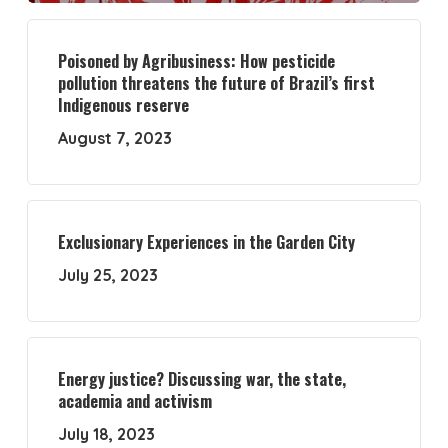
Poisoned by Agribusiness: How pesticide
pollution threatens the future of Brazil’s first
Indigenous reserve
August 7, 2023
Exclusionary Experiences in the Garden City
July 25, 2023
Energy justice? Discussing war, the state,
academia and activism
July 18, 2023