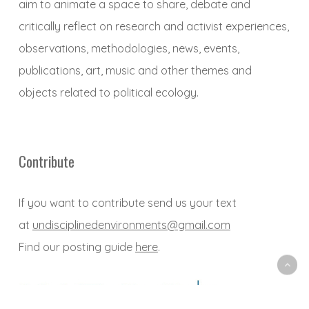
aim to animate a space to share, debate and
critically reflect on research and activist experiences,
observations, methodologies, news, events,
publications, art, music and other themes and
objects related to political ecology.
Contribute
If you want to contribute send us your text
at
undisciplinedenvironments@gmail.com
Find our posting guide
here
.