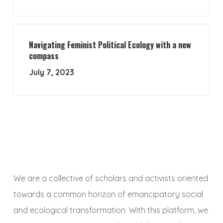
Navigating Feminist Political Ecology with a new
compass
July 7, 2023
We are a collective of scholars and activists oriented
towards a common horizon of emancipatory social
and ecological transformation. With this platform, we