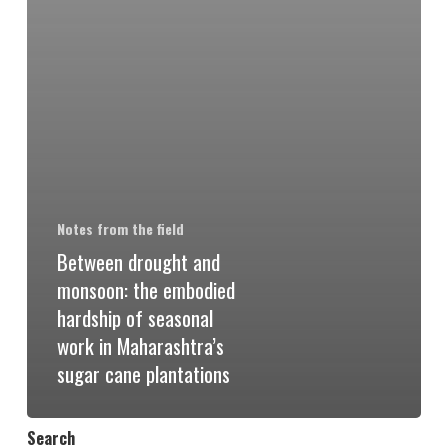
Notes from the field
Between drought and
monsoon: the embodied
hardship of seasonal
work in Maharashtra’s
sugar cane plantations
Search