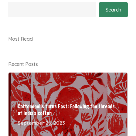
Search
Most Read
Recent Posts
Cottonopolis turns East: Following the threads
of India’s cotton
September 26, 2023