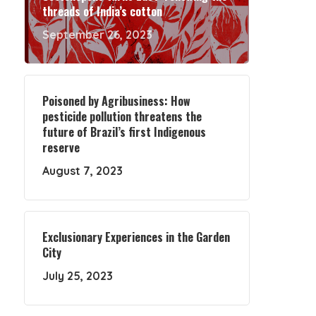
threads of India’s cotton
September 26, 2023
Poisoned by Agribusiness: How
pesticide pollution threatens the
future of Brazil’s first Indigenous
reserve
August 7, 2023
Exclusionary Experiences in the Garden
City
July 25, 2023