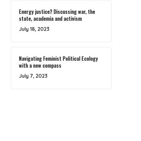
Energy justice? Discussing war, the
state, academia and activism
July 18, 2023
Navigating Feminist Political Ecology
with a new compass
July 7, 2023