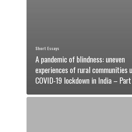
Short Essays
A pandemic of blindness: uneven
experiences of rural communities 
COVID-19 lockdown in India – Part 