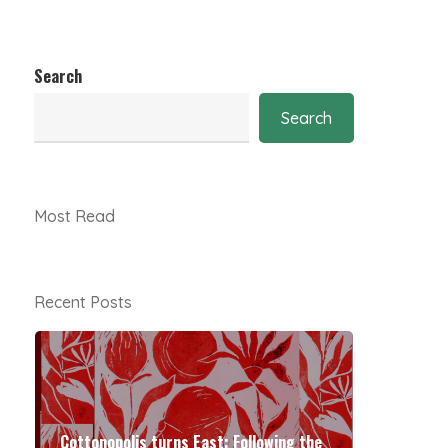
Search
Search
Most Read
Recent Posts
Cottonopolis turns East: Following the