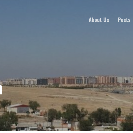
About Us
Posts
h